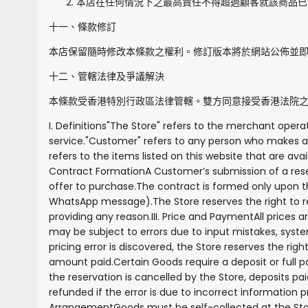
本店在任何情況下之最高責任不得超過顧客就該商品已
十一、條款修訂
本店保留隨時修改本條款之權利。修訂版本將於網站公佈並
十二、管轄法律及爭議解決
本條款受香港特別行政區法律管轄。雙方同意接受香港法院
I. Definitions
"
The Store
" refers to the merchant operat
service.
"
Customer
" refers to any person who makes a 
refers to the items listed on this website that are avai
Contract Formation
A Customer’s submission of a rese
offer to purchase.
The contract is formed only upon th
WhatsApp message).
The Store reserves the right to 
providing any reason.
III. Price and Payment
All prices 
may be subject to errors due to input mistakes, system
pricing error is discovered, the Store reserves the rig
amount paid.
Certain Goods require a deposit or full
the reservation is cancelled by the Store, deposits pa
refunded if the error is due to incorrect information
Arrangement
Goods must be self-collected at the Sto