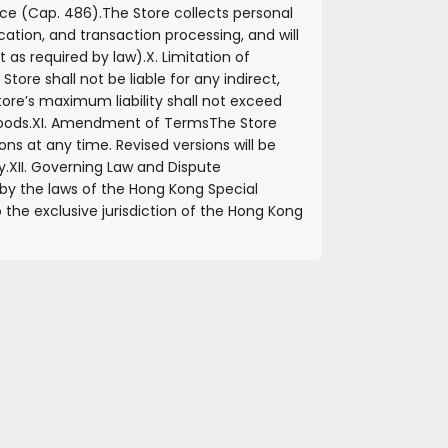
ce (Cap. 486).
The Store collects personal
ation, and transaction processing, and will
t as required by law).
X. Limitation of
ore shall not be liable for any indirect,
tore’s maximum liability shall not exceed
oods.
XI. Amendment of Terms
The Store
s at any time. Revised versions will be
y.
XII. Governing Law and Dispute
y the laws of the Hong Kong Special
 the exclusive jurisdiction of the Hong Kong