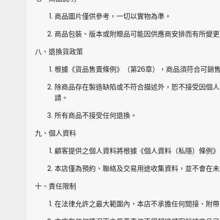
商品圖片僅供參考，一切以實物為準。
商品包裝、版本或附贈品可能因供應商安排而有所變更
八、退換貨政策
根據《貨品售賣條例》（第26章），商品須符合可銷
除商品存在製造缺陷或不符合描述外，恕不接受因個人
請。
所有商品不接受任何退換。
九、個人資料
顧客提供之個人資料將根據《個人資料（私隱）條例》
本店僅為預約、聯絡及交易用途收集資料，並不會在未
十、責任限制
在法律允許之最大範圍內，本店不承擔任何間接、附帶