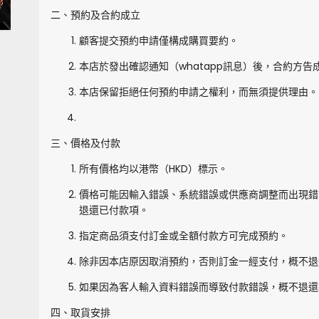
二、預約及合約成立
顧客提交預約申請僅構成購買要約。
本店於發出確認通知（whatapp訊息）後，合約方告
本店保留拒絕任何預約申請之權利，而無須提供理由。
三、價格及付款
所有價格均以港幣（HKD）標示。
價格可能因輸入錯誤、系統錯誤或供應商調整而出現錯
退還已付款項。
指定商品須支付訂金或全額付款方可完成預約。
除非因本店原因取消預約，否則訂金一經支付，概不退
如果因為客人輸入資料錯誤而導致付款錯誤，概不退還
四、取貨安排