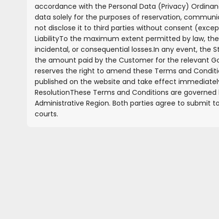
accordance with the Personal Data (Privacy) Ordinan
data solely for the purposes of reservation, communic
not disclose it to third parties without consent (excep
Liability
To the maximum extent permitted by law, the St
incidental, or consequential losses.
In any event, the S
the amount paid by the Customer for the relevant G
reserves the right to amend these Terms and Condition
published on the website and take effect immediatel
Resolution
These Terms and Conditions are governed b
Administrative Region. Both parties agree to submit to
courts.