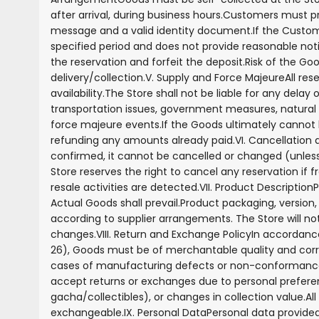
after arrival, during business hours.
Customers must pr
message and a valid identity document.
If the Custom
specified period and does not provide reasonable noti
the reservation and forfeit the deposit.
Risk of the G
delivery/collection.
V. Supply and Force Majeure
All res
availability.
The Store shall not be liable for any delay 
transportation issues, government measures, natural d
force majeure events.
If the Goods ultimately cannot be
refunding any amounts already paid.
VI. Cancellatio
confirmed, it cannot be cancelled or changed (unless
Store reserves the right to cancel any reservation if 
resale activities are detected.
VII. Product Description
P
Actual Goods shall prevail.
Product packaging, version
according to supplier arrangements. The Store will no
changes.
VIII. Return and Exchange Policy
In accordanc
26), Goods must be of merchantable quality and corre
cases of manufacturing defects or non-conformance 
accept returns or exchanges due to personal preferenc
gacha/collectibles), or changes in collection value.
Al
exchangeable.
IX. Personal Data
Personal data provided