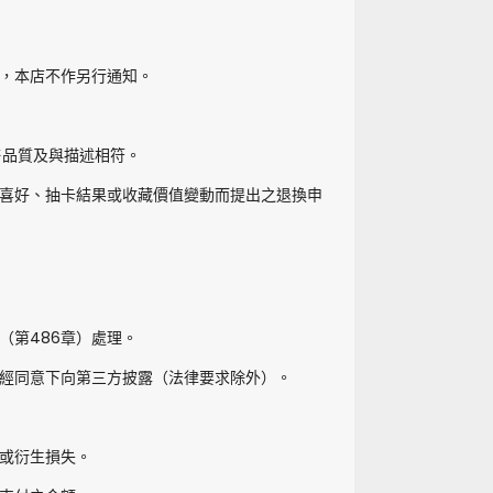
，本店不作另行通知。
售品質及與描述相符。
喜好、抽卡結果或收藏價值變動而提出之退換申
（第486章）處理。
經同意下向第三方披露（法律要求除外）。
或衍生損失。