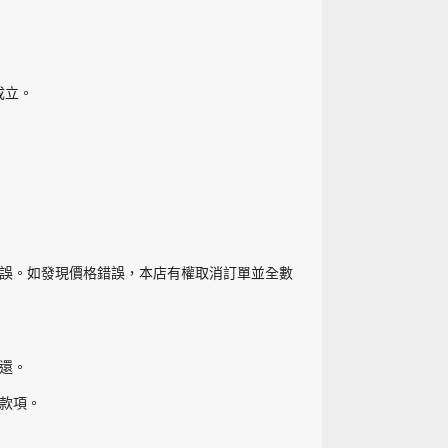
成立。
誤。如發現價格錯誤，本店有權取消訂單並全數
還。
款項。