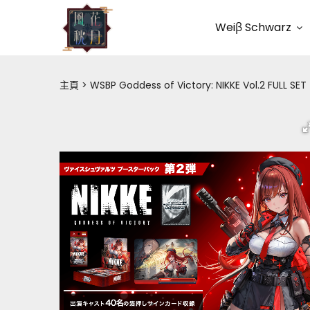
Weiβ Schwarz
主頁
WSBP Goddess of Victory: NIKKE Vol.2 FULL SET