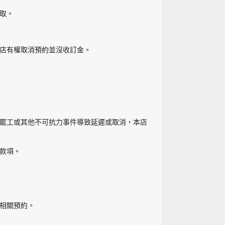
取。
店有權取消預約並沒收訂金。
罷工或其他不可抗力事件導致延遲或取消，本店
款項。
相關預約。