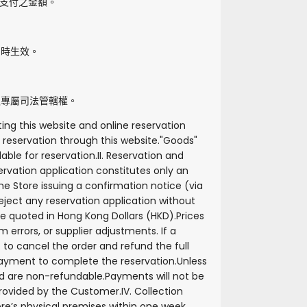
支付之金額。
即時生效。
之專屬司法管轄權。
ing this website and online reservation
reservation through this website.
"
Goods
"
lable for reservation.
II. Reservation and
rvation application constitutes only an
e Store issuing a confirmation notice (via
reject any reservation application without
are quoted in Hong Kong Dollars (HKD).
Prices
 errors, or supplier adjustments. If a
ht to cancel the order and refund the full
 payment to complete the reservation.
Unless
id are non-refundable.
Payments will not be
 provided by the Customer.
IV. Collection
re’s physical premises within one week