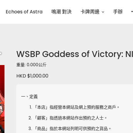
Echoes of Astra
鳴潮 對決
卡牌周邊
手辦
WSBP Goddess of Victory: NI
重量: 0.000公斤
HKD $1,000.00
一、定義
「本店」指經營本網站及網上預約服務之商戶。
「顧客」指透過本網站作出預約之人士。
「商品」指於本網站列明可供預約之貨品。