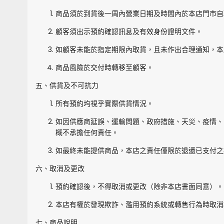
商品須於到貨後一周內營業日期及時間內於本店門市自
顧客須出示預約確認訊息及有效身份證明文件。
如顧客未能於指定期限內取貨，且未作出合理通知，本
商品風險於交付時轉移至顧客。
五、供貨及不可抗力
所有預約均視乎實際供貨情況。
如因供應商延誤、運輸問題、政府措施、天災、疫情、
概不承擔任何責任。
如最終未能提供商品，本店之責任僅限於退還已支付之
六、取消及更改
預約確認後，不得取消或更改（除非本店書面同意）。
本店有權於發現欺詐、濫用預約系統或轉售行為時取消
七、商品說明