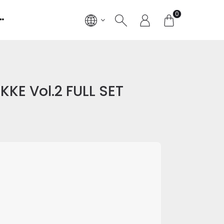
0
KKE Vol.2 FULL SET