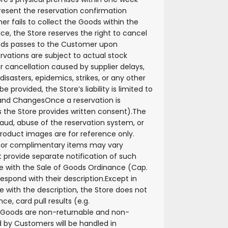
esent the reservation confirmation
er fails to collect the Goods within the
ce, the Store reserves the right to cancel
oods passes to the Customer upon
ervations are subject to actual stock
or cancellation caused by supplier delays,
isasters, epidemics, strikes, or any other
 provided, the Store’s liability is limited to
n and Changes
Once a reservation is
 the Store provides written consent).
The
fraud, abuse of the reservation system, or
roduct images are for reference only.
, or complimentary items may vary
t provide separate notification of such
e with the Sale of Goods Ordinance (Cap.
spond with their description.
Except in
with the description, the Store does not
e, card pull results (e.g.
l Goods are non-returnable and non-
 by Customers will be handled in