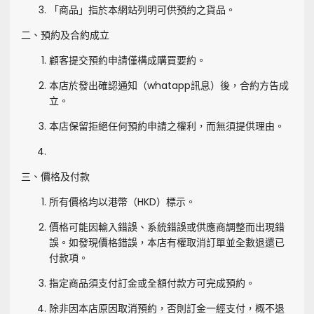
「商品」指於本網站列明可供預約之貨品。
二、預約及合約成立
顧客提交預約申請僅構成購買要約。
本店於發出確認通知（whatapp訊息）後，合約方告成
立。
本店保留拒絕任何預約申請之權利，而無須提供理由。
三、價格及付款
所有價格均以港幣（HKD）標示。
價格可能因輸入錯誤、系統錯誤或供應商調整而出現錯
誤。如發現價格錯誤，本店有權取消訂單並全數退還已
付款項。
指定商品須支付訂金或全額付款方可完成預約。
除非因本店原因取消預約，否則訂金一經支付，概不退