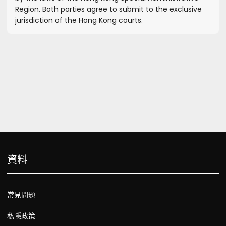
Region. Both parties agree to submit to the exclusive
jurisdiction of the Hong Kong courts.
資料
常見問題
私隱政策