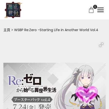
0
主頁
WSBP Re:Zero -Starting Life in Another World Vol.4