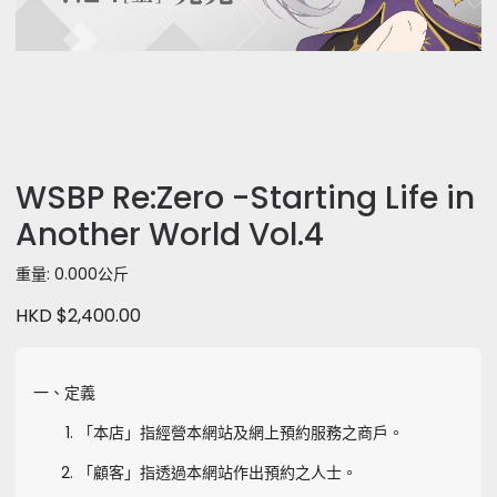
WSBP Re:Zero -Starting Life in
Another World Vol.4
重量: 0.000公斤
HKD $2,400.00
一、定義
「本店」指經營本網站及網上預約服務之商戶。
「顧客」指透過本網站作出預約之人士。