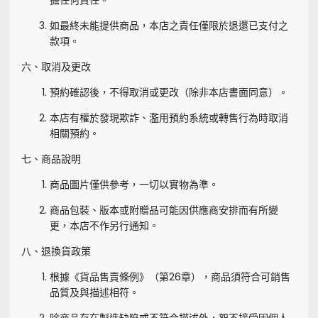
擔任何責任。
如最終未能提供商品，本店之責任僅限於退還已支付之
款項。
六、取消及更改
預約確認後，不得取消或更改（除非本店書面同意）。
本店有權於發現欺詐、濫用預約系統或轉售行為時取消
相關預約。
七、商品說明
商品圖片僅供參考，一切以實物為準。
商品包裝、版本或附贈品可能因供應商安排而有所變
更，本店不作另行通知。
八、退換貨政策
根據《貨品售賣條例》（第26章），商品須符合可銷售
品質及與描述相符。