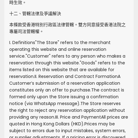
時生效。
十二、管轄法律及爭議解決
本條款受香港特別行政區法律管轄。雙方同意接受香港法院之
專屬司法管轄權。
I. Definitions
"
The Store
" refers to the merchant
operating this website and online reservation
service.
"
Customer
" refers to any person who makes a
reservation through this website.
"
Goods
" refers to the
items listed on this website that are available for
reservation.
II. Reservation and Contract Formation
A
Customer’s submission of a reservation application
constitutes only an offer to purchase.
The contract is
formed only upon the Store issuing a confirmation
notice (via WhatsApp message).
The Store reserves
the right to reject any reservation application without
providing any reason.
III. Price and Payment
All prices are
quoted in Hong Kong Dollars (HKD).
Prices may be
subject to errors due to input mistakes, system errors,
or supplier adjustments. If a pricing error is discovered,