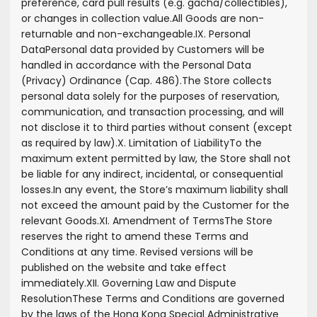
preference, card pull results (e.g. gacha/collectibles),
or changes in collection value.
All Goods are non-
returnable and non-exchangeable.
IX. Personal
Data
Personal data provided by Customers will be
handled in accordance with the Personal Data
(Privacy) Ordinance (Cap. 486).
The Store collects
personal data solely for the purposes of reservation,
communication, and transaction processing, and will
not disclose it to third parties without consent (except
as required by law).
X. Limitation of Liability
To the
maximum extent permitted by law, the Store shall not
be liable for any indirect, incidental, or consequential
losses.
In any event, the Store’s maximum liability shall
not exceed the amount paid by the Customer for the
relevant Goods.
XI. Amendment of Terms
The Store
reserves the right to amend these Terms and
Conditions at any time. Revised versions will be
published on the website and take effect
immediately.
XII. Governing Law and Dispute
Resolution
These Terms and Conditions are governed
by the laws of the Hong Kong Special Administrative