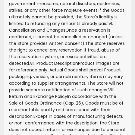
government measures, natural disasters, epidemics,
strikes, or any other force majeure events.
If the Goods
ultimately cannot be provided, the Store’s liability is
limited to refunding any amounts already paid.
VI.
Cancellation and Changes
Once a reservation is
confirmed, it cannot be cancelled or changed (unless
the Store provides written consent).
The Store reserves
the right to cancel any reservation if fraud, abuse of
the reservation system, or resale activities are
detected.
VII. Product Description
Product images are
for reference only. Actual Goods shall prevail.
Product
packaging, version, or complimentary items may vary
according to supplier arrangements. The Store will not
provide separate notification of such changes.
VIII.
Return and Exchange Policy
In accordance with the
Sale of Goods Ordinance (Cap. 26), Goods must be of
merchantable quality and correspond with their
description.
Except in cases of manufacturing defects
or non-conformance with the description, the Store
does not accept returns or exchanges due to personal