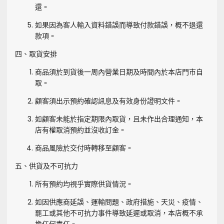
還。
如果因為客人輸入資料錯誤而導致付款錯誤，概不退還
款項。
四、取貨安排
商品須於到貨後一周內營業日期及時間內於本店門市自
取。
顧客須出示預約確認訊息及有效身份證明文件。
如顧客未能於指定期限內取貨，且未作出合理通知，本
店有權取消預約並沒收訂金。
商品風險於交付時轉移至顧客。
五、供貨及不可抗力
所有預約均視乎實際供貨情況。
如因供應商延誤、運輸問題、政府措施、天災、疫情、
罷工或其他不可抗力事件導致延遲或取消，本店概不承