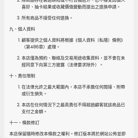
除商品存在製造缺陷或不符合描述外，恕不接受因個人
喜好、抽卡結果或收藏價值變動而提出之退換申請。
所有商品不接受任何退換。
九、個人資料
顧客提供之個人資料將根據《個人資料（私隱）條例》
（第486章）處理。
本店僅為預約、聯絡及交易用途收集資料，並不會在未
經同意下向第三方披露（法律要求除外）。
十、責任限制
在法律允許之最大範圍內，本店不承擔任何間接、附帶
或衍生損失。
本店在任何情況下之最高責任不得超過顧客就該商品已
支付之金額。
十一、條款修訂
本店保留隨時修改本條款之權利。修訂版本將於網站公佈並即