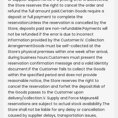
the Store reserves the right to cancel the order and
refund the full amount paid.
Certain Goods require a
deposit or full payment to complete the
reservation.
Unless the reservation is cancelled by the
Store, deposits paid are non-refundable.
Payments will
not be refunded if the error is due to incorrect
information provided by the Customer.
IV. Collection
Arrangement
Goods must be self-collected at the
Store’s physical premises within one week after arrival,
during business hours.
Customers must present the
reservation confirmation message and a valid identity
document.
If the Customer fails to collect the Goods
within the specified period and does not provide
reasonable notice, the Store reserves the right to
cancel the reservation and forfeit the deposit.
Risk of
the Goods passes to the Customer upon
delivery/collection.
V. Supply and Force Majeure
All
reservations are subject to actual stock availability.
The
Store shall not be liable for any delay or cancellation
caused by supplier delays, transportation issues,