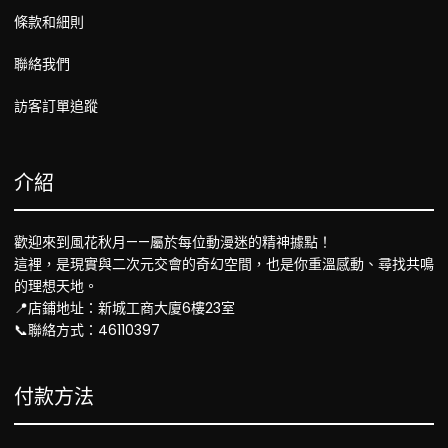
條款和細則
聯絡我們
訪客訂單追蹤
介紹
歡迎來到風花秋月——屬於每位動漫迷的精神據點！
這裡，是現實與二次元交會的奇幻空間，也是你重溫感動、尋找共鳴
的理想天地。
📍店鋪地址：新城工商大廈6樓23室
📞聯絡方式：46110397
付款方法