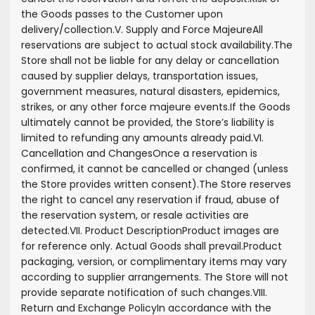
the Goods passes to the Customer upon
delivery/collection.
V. Supply and Force Majeure
All
reservations are subject to actual stock availability.
The
Store shall not be liable for any delay or cancellation
caused by supplier delays, transportation issues,
government measures, natural disasters, epidemics,
strikes, or any other force majeure events.
If the Goods
ultimately cannot be provided, the Store’s liability is
limited to refunding any amounts already paid.
VI.
Cancellation and Changes
Once a reservation is
confirmed, it cannot be cancelled or changed (unless
the Store provides written consent).
The Store reserves
the right to cancel any reservation if fraud, abuse of
the reservation system, or resale activities are
detected.
VII. Product Description
Product images are
for reference only. Actual Goods shall prevail.
Product
packaging, version, or complimentary items may vary
according to supplier arrangements. The Store will not
provide separate notification of such changes.
VIII.
Return and Exchange Policy
In accordance with the