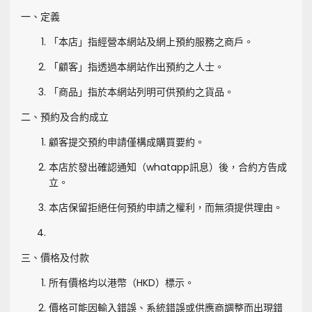
一、定義
「本店」指經營本網站及網上預約服務之商戶。
「顧客」指透過本網站作出預約之人士。
「商品」指於本網站列明可供預約之貨品。
二、預約及合約成立
顧客提交預約申請僅構成購買要約。
本店於發出確認通知（whatapp訊息）後，合約方告成
立。
本店保留拒絕任何預約申請之權利，而無須提供理由。
三、價格及付款
所有價格均以港幣（HKD）標示。
價格可能因輸入錯誤、系統錯誤或供應商調整而出現錯