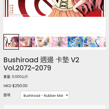
Bushiroad 週邊 卡墊 V2
Vol.2072~2079
重量: 0.000公斤
HKD $250.00
選項