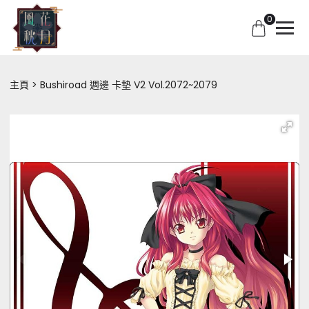
0
主頁
Bushiroad 週邊 卡墊 V2 Vol.2072~2079