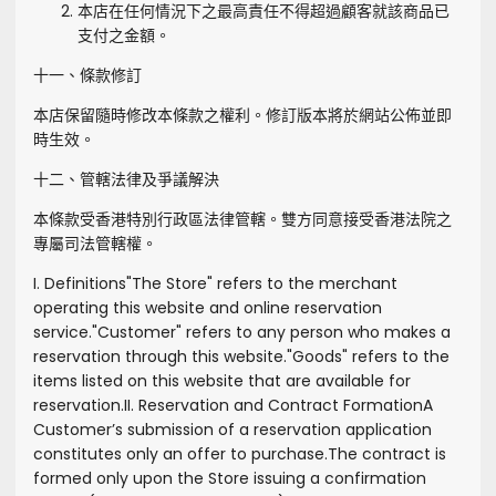
本店在任何情況下之最高責任不得超過顧客就該商品已
支付之金額。
十一、條款修訂
本店保留隨時修改本條款之權利。修訂版本將於網站公佈並即
時生效。
十二、管轄法律及爭議解決
本條款受香港特別行政區法律管轄。雙方同意接受香港法院之
專屬司法管轄權。
I. Definitions
"
The Store
" refers to the merchant
operating this website and online reservation
service.
"
Customer
" refers to any person who makes a
reservation through this website.
"
Goods
" refers to the
items listed on this website that are available for
reservation.
II. Reservation and Contract Formation
A
Customer’s submission of a reservation application
constitutes only an offer to purchase.
The contract is
formed only upon the Store issuing a confirmation