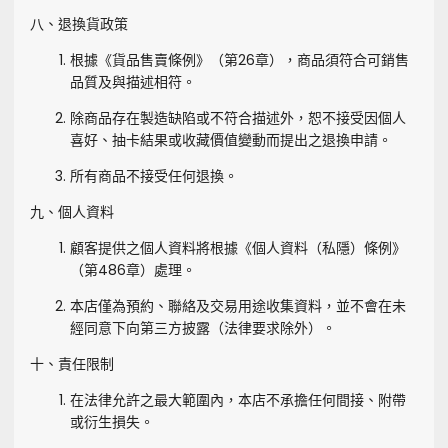
八、退換貨政策
根據《貨品售賣條例》（第26章），商品須符合可銷售
品質及與描述相符。
除商品存在製造缺陷或不符合描述外，恕不接受因個人
喜好、抽卡結果或收藏價值變動而提出之退換申請。
所有商品不接受任何退換。
九、個人資料
顧客提供之個人資料將根據《個人資料（私隱）條例》
（第486章）處理。
本店僅為預約、聯絡及交易用途收集資料，並不會在未
經同意下向第三方披露（法律要求除外）。
十、責任限制
在法律允許之最大範圍內，本店不承擔任何間接、附帶
或衍生損失。