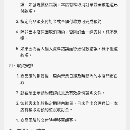
誤。如發現價格錯誤，本店有權取消訂單並全數退還已
付款項。
指定商品須支付訂金或全額付款方可完成預約。
除非因本店原因取消預約，否則訂金一經支付，概不退
還。
如果因為客人輸入資料錯誤而導致付款錯誤，概不退還
款項。
四、取貨安排
商品須於到貨後一周內營業日期及時間內於本店門市自
取。
顧客須出示預約確認訊息及有效身份證明文件。
如顧客未能於指定期限內取貨，且未作出合理通知，本
店有權取消預約並沒收訂金。
商品風險於交付時轉移至顧客。