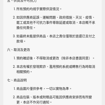
五、供貨及不可抗力
所有預約均視乎實際供貨情況。
如因供應商延誤、運輸問題、政府措施、天災、疫情、
罷工或其他不可抗力事件導致延遲或取消，本店概不承
擔任何責任。
如最終未能提供商品，本店之責任僅限於退還已支付之
款項。
六、取消及更改
預約確認後，不得取消或更改（除非本店書面同意）。
本店有權於發現欺詐、濫用預約系統或轉售行為時取消
相關預約。
七、商品說明
商品圖片僅供參考，一切以實物為準。
商品包裝、版本或附贈品可能因供應商安排而有所變
更，本店不作另行通知。