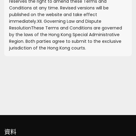
reserves the right to amend these Terms and
Conditions at any time. Revised versions will be
published on the website and take effect
immediately.
XII. Governing Law and Dispute
Resolution
These Terms and Conditions are governed
by the laws of the Hong Kong Special Administrative
Region. Both parties agree to submit to the exclusive
jurisdiction of the Hong Kong courts.
資料