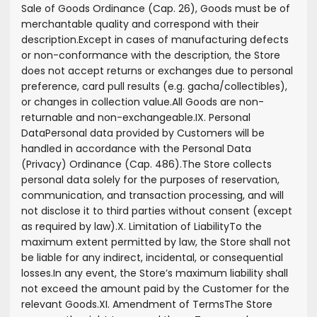
Sale of Goods Ordinance (Cap. 26), Goods must be of
merchantable quality and correspond with their
description.
Except in cases of manufacturing defects
or non-conformance with the description, the Store
does not accept returns or exchanges due to personal
preference, card pull results (e.g. gacha/collectibles),
or changes in collection value.
All Goods are non-
returnable and non-exchangeable.
IX. Personal
Data
Personal data provided by Customers will be
handled in accordance with the Personal Data
(Privacy) Ordinance (Cap. 486).
The Store collects
personal data solely for the purposes of reservation,
communication, and transaction processing, and will
not disclose it to third parties without consent (except
as required by law).
X. Limitation of Liability
To the
maximum extent permitted by law, the Store shall not
be liable for any indirect, incidental, or consequential
losses.
In any event, the Store’s maximum liability shall
not exceed the amount paid by the Customer for the
relevant Goods.
XI. Amendment of Terms
The Store