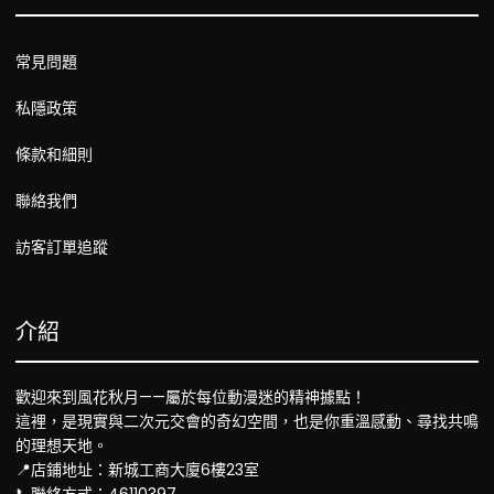
常見問題
私隱政策
條款和細則
聯絡我們
訪客訂單追蹤
介紹
歡迎來到風花秋月——屬於每位動漫迷的精神據點！
這裡，是現實與二次元交會的奇幻空間，也是你重溫感動、尋找共鳴
的理想天地。
📍店鋪地址：新城工商大廈6樓23室