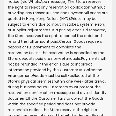
notice (via WhatsApp message).
The Store reserves
the right to reject any reservation application without
providing any reason.
III. Price and Payment
All prices are
quoted in Hong Kong Dollars (HKD).
Prices may be
subject to errors due to input mistakes, system errors,
or supplier adjustments. If a pricing error is discovered,
the Store reserves the right to cancel the order and
refund the full amount paid.
Certain Goods require a
deposit or full payment to complete the
reservation.
Unless the reservation is cancelled by the
Store, deposits paid are non-refundable.
Payments will
not be refunded if the error is due to incorrect
information provided by the Customer.
IV. Collection
Arrangement
Goods must be self-collected at the
Store’s physical premises within one week after arrival,
during business hours.
Customers must present the
reservation confirmation message and a valid identity
document.
If the Customer fails to collect the Goods
within the specified period and does not provide
reasonable notice, the Store reserves the right to
cancel the reservation and forfeit the deposit.
Risk of