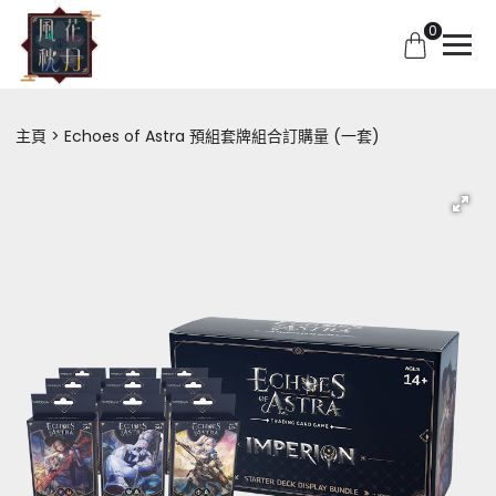
0
主頁
Echoes of Astra 預組套牌組合訂購量 (一套)