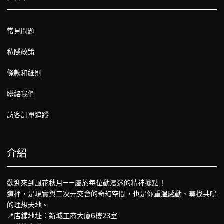
常見問題
私隱政策
條款和細則
聯絡我們
訪客訂單追蹤
介紹
歡迎來到風花秋月——屬於每位動漫迷的精神據點！
這裡，是現實與二次元交會的奇幻空間，也是你重溫感動、尋找共鳴
的理想天地。
📍店鋪地址：新城工商大廈6樓23室