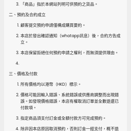
「商品」指於本網站列明可供預約之貨品。
二、預約及合約成立
顧客提交預約申請僅構成購買要約。
本店於發出確認通知（whatapp訊息）後，合約方告成
立。
本店保留拒絕任何預約申請之權利，而無須提供理由。
三、價格及付款
所有價格均以港幣（HKD）標示。
價格可能因輸入錯誤、系統錯誤或供應商調整而出現錯
誤。如發現價格錯誤，本店有權取消訂單並全數退還已
付款項。
指定商品須支付訂金或全額付款方可完成預約。
除非因本店原因取消預約，否則訂金一經支付，概不退