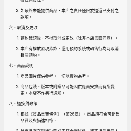
擔任何責任。
如最終未能提供商品，本店之責任僅限於退還已支付之
款項。
六、取消及更改
預約確認後，不得取消或更改（除非本店書面同意）。
本店有權於發現欺詐、濫用預約系統或轉售行為時取消
相關預約。
七、商品說明
商品圖片僅供參考，一切以實物為準。
商品包裝、版本或附贈品可能因供應商安排而有所變
更，本店不作另行通知。
八、退換貨政策
根據《貨品售賣條例》（第26章），商品須符合可銷售
品質及與描述相符。