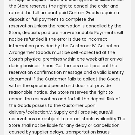
the Store reserves the right to cancel the order and
refund the full amount paid.
Certain Goods require a
deposit or full payment to complete the
reservation.
Unless the reservation is cancelled by the
Store, deposits paid are non-refundable.
Payments will
not be refunded if the error is due to incorrect
information provided by the Customer.
IV. Collection
Arrangement
Goods must be self-collected at the
Store’s physical premises within one week after arrival,
during business hours.
Customers must present the
reservation confirmation message and a valid identity
document.
If the Customer fails to collect the Goods
within the specified period and does not provide
reasonable notice, the Store reserves the right to
cancel the reservation and forfeit the deposit.
Risk of
the Goods passes to the Customer upon
delivery/collection.
V. Supply and Force Majeure
All
reservations are subject to actual stock availability.
The
Store shall not be liable for any delay or cancellation
caused by supplier delays, transportation issues,