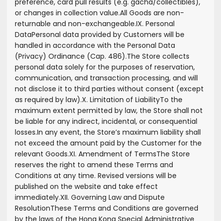
preference, card pull results (e.g. gacha/collectibles),
or changes in collection value.
All Goods are non-
returnable and non-exchangeable.
IX. Personal
Data
Personal data provided by Customers will be
handled in accordance with the Personal Data
(Privacy) Ordinance (Cap. 486).
The Store collects
personal data solely for the purposes of reservation,
communication, and transaction processing, and will
not disclose it to third parties without consent (except
as required by law).
X. Limitation of Liability
To the
maximum extent permitted by law, the Store shall not
be liable for any indirect, incidental, or consequential
losses.
In any event, the Store’s maximum liability shall
not exceed the amount paid by the Customer for the
relevant Goods.
XI. Amendment of Terms
The Store
reserves the right to amend these Terms and
Conditions at any time. Revised versions will be
published on the website and take effect
immediately.
XII. Governing Law and Dispute
Resolution
These Terms and Conditions are governed
by the laws of the Hong Kong Special Administrative