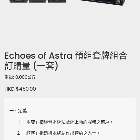
Echoes of Astra 預組套牌組合
訂購量 (一套)
重量: 0.000公斤
HKD $450.00
一、定義
「本店」指經營本網站及網上預約服務之商戶。
「顧客」指透過本網站作出預約之人士。