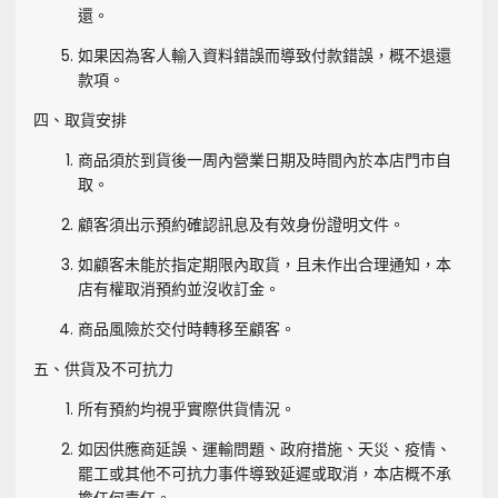
還。
如果因為客人輸入資料錯誤而導致付款錯誤，概不退還
款項。
四、取貨安排
商品須於到貨後一周內營業日期及時間內於本店門市自
取。
顧客須出示預約確認訊息及有效身份證明文件。
如顧客未能於指定期限內取貨，且未作出合理通知，本
店有權取消預約並沒收訂金。
商品風險於交付時轉移至顧客。
五、供貨及不可抗力
所有預約均視乎實際供貨情況。
如因供應商延誤、運輸問題、政府措施、天災、疫情、
罷工或其他不可抗力事件導致延遲或取消，本店概不承