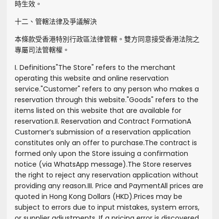
時生效。
十二、管轄法律及爭議解決
本條款受香港特別行政區法律管轄。雙方同意接受香港法院之
專屬司法管轄權。
I. Definitions
"
The Store
" refers to the merchant
operating this website and online reservation
service.
"
Customer
" refers to any person who makes a
reservation through this website.
"
Goods
" refers to the
items listed on this website that are available for
reservation.
II. Reservation and Contract Formation
A
Customer’s submission of a reservation application
constitutes only an offer to purchase.
The contract is
formed only upon the Store issuing a confirmation
notice (via WhatsApp message).
The Store reserves
the right to reject any reservation application without
providing any reason.
III. Price and Payment
All prices are
quoted in Hong Kong Dollars (HKD).
Prices may be
subject to errors due to input mistakes, system errors,
or supplier adjustments. If a pricing error is discovered,