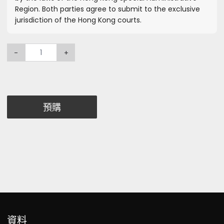
Region. Both parties agree to submit to the exclusive
jurisdiction of the Hong Kong courts.
-
+
預購
資料