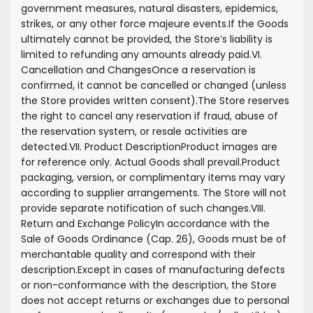
government measures, natural disasters, epidemics,
strikes, or any other force majeure events.
If the Goods
ultimately cannot be provided, the Store’s liability is
limited to refunding any amounts already paid.
VI.
Cancellation and Changes
Once a reservation is
confirmed, it cannot be cancelled or changed (unless
the Store provides written consent).
The Store reserves
the right to cancel any reservation if fraud, abuse of
the reservation system, or resale activities are
detected.
VII. Product Description
Product images are
for reference only. Actual Goods shall prevail.
Product
packaging, version, or complimentary items may vary
according to supplier arrangements. The Store will not
provide separate notification of such changes.
VIII.
Return and Exchange Policy
In accordance with the
Sale of Goods Ordinance (Cap. 26), Goods must be of
merchantable quality and correspond with their
description.
Except in cases of manufacturing defects
or non-conformance with the description, the Store
does not accept returns or exchanges due to personal