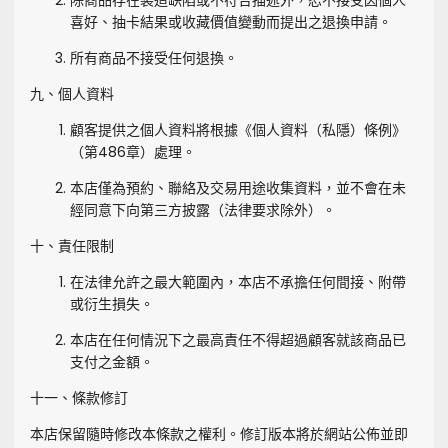
除商品存在製造缺陷或不符合描述外，恕不接受因個人
喜好、抽卡結果或收藏價值變動而提出之退換申請。
所有商品不接受任何退換。
九、個人資料
顧客提供之個人資料將根據《個人資料（私隱）條例》
（第486章）處理。
本店僅為預約、聯絡及交易用途收集資料，並不會在未
經同意下向第三方披露（法律要求除外）。
十、責任限制
在法律允許之最大範圍內，本店不承擔任何間接、附帶
或衍生損失。
本店在任何情況下之最高責任不得超過顧客就該商品已
支付之金額。
十一、條款修訂
本店保留隨時修改本條款之權利。修訂版本將於網站公佈並即