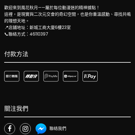
歡迎來到風花秋月——屬於每位動漫迷的精神據點！
這裡，是現實與二次元交會的奇幻空間，也是你重溫感動、尋找共鳴
的理想天地。
📍店鋪地址：新城工商大廈6樓23室
📞聯絡方式：46110397
付款方法
關注我們
聯絡我們