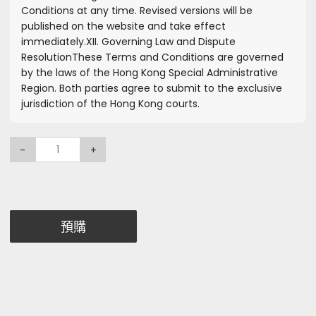
Conditions at any time. Revised versions will be
published on the website and take effect
immediately.
XII. Governing Law and Dispute
Resolution
These Terms and Conditions are governed
by the laws of the Hong Kong Special Administrative
Region. Both parties agree to submit to the exclusive
jurisdiction of the Hong Kong courts.
-
+
預購