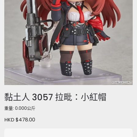
黏土人 3057 拉毗：小紅帽
重量: 0.000公斤
HKD $478.00