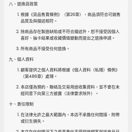
八、退換貨政策
根據《貨品售賣條例》（第26章），商品須符合可銷售
品質及與描述相符。
除商品存在製造缺陷或不符合描述外，恕不接受因個人
喜好、抽卡結果或收藏價值變動而提出之退換申請。
所有商品不接受任何退換。
九、個人資料
顧客提供之個人資料將根據《個人資料（私隱）條例》
（第486章）處理。
本店僅為預約、聯絡及交易用途收集資料，並不會在未
經同意下向第三方披露（法律要求除外）。
十、責任限制
在法律允許之最大範圍內，本店不承擔任何間接、附帶
或衍生損失。
本店在任何情況下之最高責任不得超過顧客就該商品已