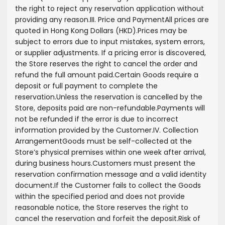
the right to reject any reservation application without
providing any reason.
III. Price and Payment
All prices are
quoted in Hong Kong Dollars (HKD).
Prices may be
subject to errors due to input mistakes, system errors,
or supplier adjustments. If a pricing error is discovered,
the Store reserves the right to cancel the order and
refund the full amount paid.
Certain Goods require a
deposit or full payment to complete the
reservation.
Unless the reservation is cancelled by the
Store, deposits paid are non-refundable.
Payments will
not be refunded if the error is due to incorrect
information provided by the Customer.
IV. Collection
Arrangement
Goods must be self-collected at the
Store’s physical premises within one week after arrival,
during business hours.
Customers must present the
reservation confirmation message and a valid identity
document.
If the Customer fails to collect the Goods
within the specified period and does not provide
reasonable notice, the Store reserves the right to
cancel the reservation and forfeit the deposit.
Risk of