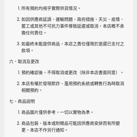
所有預約均視乎實際供貨情況。
如因供應商延誤、運輸問題、政府措施、天災、疫情、
罷工或其他不可抗力事件導致延遲或取消，本店概不承
擔任何責任。
如最終未能提供商品，本店之責任僅限於退還已支付之
款項。
六、取消及更改
預約確認後，不得取消或更改（除非本店書面同意）。
本店有權於發現欺詐、濫用預約系統或轉售行為時取消
相關預約。
七、商品說明
商品圖片僅供參考，一切以實物為準。
商品包裝、版本或附贈品可能因供應商安排而有所變
更，本店不作另行通知。