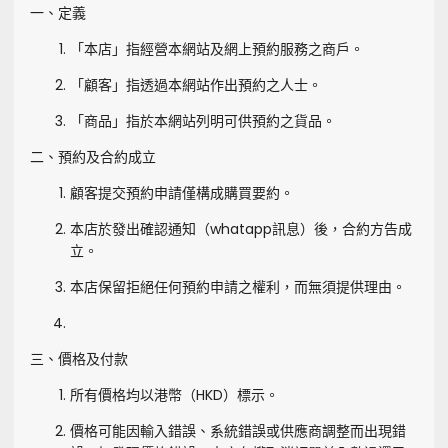
一、定義
「本店」指經營本網站及網上預約服務之商戶。
「顧客」指透過本網站作出預約之人士。
「商品」指於本網站列明可供預約之貨品。
二、預約及合約成立
顧客提交預約申請僅構成購買要約。
本店於發出確認通知（whatapp訊息）後，合約方告成
立。
本店保留拒絕任何預約申請之權利，而無須提供理由。
三、價格及付款
所有價格均以港幣（HKD）標示。
價格可能因輸入錯誤、系統錯誤或供應商調整而出現錯