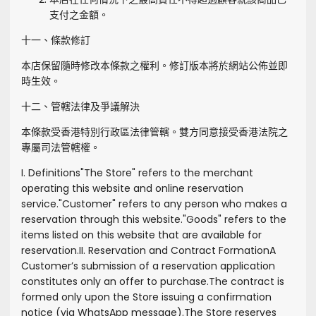
支付之金額。
十一、條款修訂
本店保留隨時修改本條款之權利。修訂版本將於網站公佈並即
時生效。
十二、管轄法律及爭議解決
本條款受香港特別行政區法律管轄。雙方同意接受香港法院之
專屬司法管轄權。
I. Definitions
"
The Store
" refers to the merchant
operating this website and online reservation
service.
"
Customer
" refers to any person who makes a
reservation through this website.
"
Goods
" refers to the
items listed on this website that are available for
reservation.
II. Reservation and Contract Formation
A
Customer’s submission of a reservation application
constitutes only an offer to purchase.
The contract is
formed only upon the Store issuing a confirmation
notice (via WhatsApp message).
The Store reserves