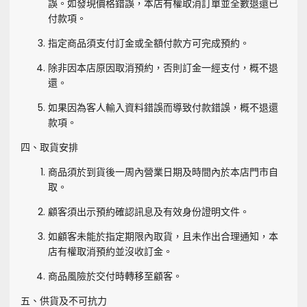
誤。如發現價格錯誤，本店有權取消訂單並全數退還已
付款項。
指定商品須支付訂金或全額付款方可完成預約。
除非因本店原因取消預約，否則訂金一經支付，概不退
還。
如果因為客人輸入資料錯誤而導致付款錯誤，概不退還
款項。
四、取貨安排
商品須於到貨後一周內營業日期及時間內於本店門市自
取。
顧客須出示預約確認訊息及有效身份證明文件。
如顧客未能於指定期限內取貨，且未作出合理通知，本
店有權取消預約並沒收訂金。
商品風險於交付時轉移至顧客。
五、供貨及不可抗力