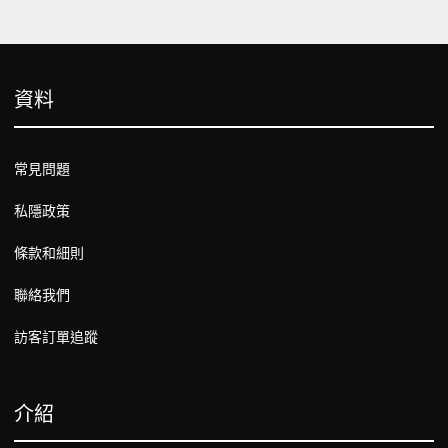
資料
常見問題
私隱政策
條款和細則
聯絡我們
訪客訂單追蹤
介紹