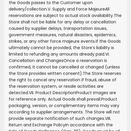
the Goods passes to the Customer upon
delivery/collection.
V. Supply and Force Majeure
All
reservations are subject to actual stock availability.
The
Store shall not be liable for any delay or cancellation
caused by supplier delays, transportation issues,
government measures, natural disasters, epidemics,
strikes, or any other force majeure events.
If the Goods
ultimately cannot be provided, the Store’s liability is
limited to refunding any amounts already paid.
VI.
Cancellation and Changes
Once a reservation is
confirmed, it cannot be cancelled or changed (unless
the Store provides written consent).
The Store reserves
the right to cancel any reservation if fraud, abuse of
the reservation system, or resale activities are
detected.
VII. Product Description
Product images are
for reference only. Actual Goods shall prevail.
Product
packaging, version, or complimentary items may vary
according to supplier arrangements. The Store will not
provide separate notification of such changes.
VIII.
Return and Exchange Policy
In accordance with the