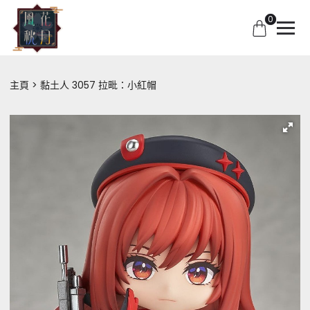
0
主頁
黏土人 3057 拉毗：小紅帽