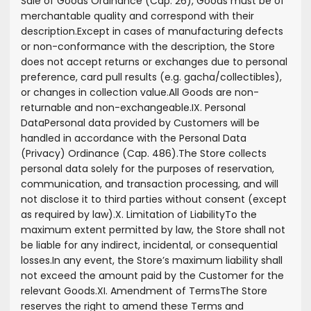
Sale of Goods Ordinance (Cap. 26), Goods must be of
merchantable quality and correspond with their
description.
Except in cases of manufacturing defects
or non-conformance with the description, the Store
does not accept returns or exchanges due to personal
preference, card pull results (e.g. gacha/collectibles),
or changes in collection value.
All Goods are non-
returnable and non-exchangeable.
IX. Personal
Data
Personal data provided by Customers will be
handled in accordance with the Personal Data
(Privacy) Ordinance (Cap. 486).
The Store collects
personal data solely for the purposes of reservation,
communication, and transaction processing, and will
not disclose it to third parties without consent (except
as required by law).
X. Limitation of Liability
To the
maximum extent permitted by law, the Store shall not
be liable for any indirect, incidental, or consequential
losses.
In any event, the Store’s maximum liability shall
not exceed the amount paid by the Customer for the
relevant Goods.
XI. Amendment of Terms
The Store
reserves the right to amend these Terms and