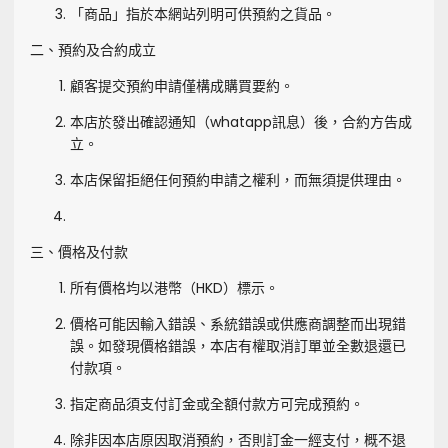
「商品」指於本網站列明可供預約之貨品。
二、預約及合約成立
顧客提交預約申請僅構成購買要約。
本店於發出確認通知（whatapp訊息）後，合約方告成
立。
本店保留拒絕任何預約申請之權利，而無須提供理由。
三、價格及付款
所有價格均以港幣（HKD）標示。
價格可能因輸入錯誤、系統錯誤或供應商調整而出現錯
誤。如發現價格錯誤，本店有權取消訂單並全數退還已
付款項。
指定商品須支付訂金或全額付款方可完成預約。
除非因本店原因取消預約，否則訂金一經支付，概不退