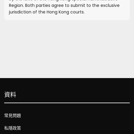
Region. Both parties agree to submit to the exclusive
jurisdiction of the Hong Kong courts.
資料
常見問題
私隱政策