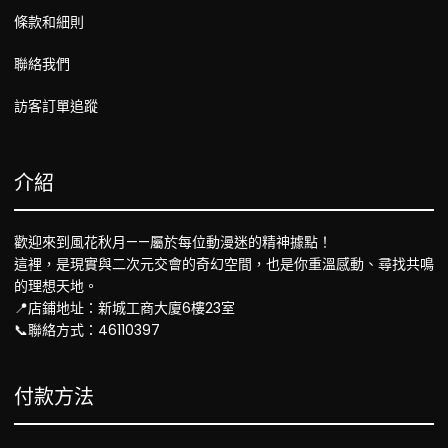
條款和細則
聯絡我們
訪客訂單追蹤
介紹
歡迎來到風花秋月——屬於每位動漫迷的精神據點！
這裡，是現實與二次元交會的奇幻空間，也是你重溫感動、尋找共鳴
的理想天地。
📍店鋪地址：新城工商大廈6樓23室
📞聯絡方式：46110397
付款方法