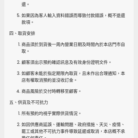
還。
如果因為客人輸入資料錯誤而導致付款錯誤，概不退還
款項。
四、取貨安排
商品須於到貨後一周內營業日期及時間內於本店門市自
取。
顧客須出示預約確認訊息及有效身份證明文件。
如顧客未能於指定期限內取貨，且未作出合理通知，本
店有權取消預約並沒收訂金。
商品風險於交付時轉移至顧客。
五、供貨及不可抗力
所有預約均視乎實際供貨情況。
如因供應商延誤、運輸問題、政府措施、天災、疫情、
罷工或其他不可抗力事件導致延遲或取消，本店概不承