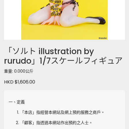
「ソルト illustration by
rurudo」1/7スケールフィギュア
重量: 0.000公斤
HKD $1,606.00
一、定義
「本店」指經營本網站及網上預約服務之商戶。
「顧客」指透過本網站作出預約之人士。