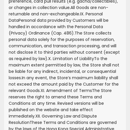
preference, card pull results (e.g. gacha/collectibles),
or changes in collection value.
All Goods are non-
returnable and non-exchangeable.
IX. Personal
Data
Personal data provided by Customers will be
handled in accordance with the Personal Data
(Privacy) Ordinance (Cap. 486).
The Store collects
personal data solely for the purposes of reservation,
communication, and transaction processing, and will
not disclose it to third parties without consent (except
as required by law).
X. Limitation of Liability
To the
maximum extent permitted by law, the Store shall not
be liable for any indirect, incidental, or consequential
losses.
In any event, the Store’s maximum liability shall
not exceed the amount paid by the Customer for the
relevant Goods.
XI. Amendment of Terms
The Store
reserves the right to amend these Terms and
Conditions at any time. Revised versions will be
published on the website and take effect
immediately.
XII. Governing Law and Dispute
Resolution
These Terms and Conditions are governed
by the laws of the Hong Kong Special Administrative