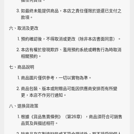
擔任何責任。
如最終未能提供商品，本店之責任僅限於退還已支付之
款項。
六、取消及更改
預約確認後，不得取消或更改（除非本店書面同意）。
本店有權於發現欺詐、濫用預約系統或轉售行為時取消
相關預約。
七、商品說明
商品圖片僅供參考，一切以實物為準。
商品包裝、版本或附贈品可能因供應商安排而有所變
更，本店不作另行通知。
八、退換貨政策
根據《貨品售賣條例》（第26章），商品須符合可銷售
品質及與描述相符。