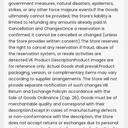
government measures, natural disasters, epidemics,
strikes, or any other force majeure events.
If the Goods
ultimately cannot be provided, the Store’s liability is
limited to refunding any amounts already paid.
VI.
Cancellation and Changes
Once a reservation is
confirmed, it cannot be cancelled or changed (unless
the Store provides written consent).
The Store reserves
the right to cancel any reservation if fraud, abuse of
the reservation system, or resale activities are
detected.
VII. Product Description
Product images are
for reference only. Actual Goods shall prevail.
Product
packaging, version, or complimentary items may vary
according to supplier arrangements. The Store will not
provide separate notification of such changes.
VIII.
Return and Exchange Policy
In accordance with the
Sale of Goods Ordinance (Cap. 26), Goods must be of
merchantable quality and correspond with their
description.
Except in cases of manufacturing defects
or non-conformance with the description, the Store
does not accept returns or exchanges due to personal