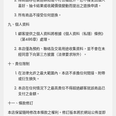
除商品存在製造缺陷或不符合描述外，恕不接受因個人
喜好、抽卡結果或收藏價值變動而提出之退換申請。
所有商品不接受任何退換。
九、個人資料
顧客提供之個人資料將根據《個人資料（私隱）條例》
（第486章）處理。
本店僅為預約、聯絡及交易用途收集資料，並不會在未
經同意下向第三方披露（法律要求除外）。
十、責任限制
在法律允許之最大範圍內，本店不承擔任何間接、附帶
或衍生損失。
本店在任何情況下之最高責任不得超過顧客就該商品已
支付之金額。
十一、條款修訂
本店保留隨時修改本條款之權利。修訂版本將於網站公佈並即