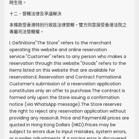
時生效。
十二、管轄法律及爭議解決
本條款受香港特別行政區法律管轄。雙方同意接受香港法院之
專屬司法管轄權。
I. Definitions
"
The Store
" refers to the merchant
operating this website and online reservation
service.
"
Customer
" refers to any person who makes a
reservation through this website.
"
Goods
" refers to the
items listed on this website that are available for
reservation.
II. Reservation and Contract Formation
A
Customer’s submission of a reservation application
constitutes only an offer to purchase.
The contract is
formed only upon the Store issuing a confirmation
notice (via WhatsApp message).
The Store reserves
the right to reject any reservation application without
providing any reason.
III. Price and Payment
All prices are
quoted in Hong Kong Dollars (HKD).
Prices may be
subject to errors due to input mistakes, system errors,
or supplier adjustments. If a pricing error is discovered,