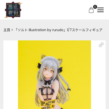
0
主頁
「ソルト illustration by rurudo」1/7スケールフィギュア