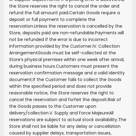
the Store reserves the right to cancel the order and
refund the full amount paid.
Certain Goods require a
deposit or full payment to complete the
reservation.
Unless the reservation is cancelled by the
Store, deposits paid are non-refundable.
Payments will
not be refunded if the error is due to incorrect
information provided by the Customer.
IV. Collection
Arrangement
Goods must be self-collected at the
Store’s physical premises within one week after arrival,
during business hours.
Customers must present the
reservation confirmation message and a valid identity
document.
If the Customer fails to collect the Goods
within the specified period and does not provide
reasonable notice, the Store reserves the right to
cancel the reservation and forfeit the deposit.
Risk of
the Goods passes to the Customer upon
delivery/collection.
V. Supply and Force Majeure
All
reservations are subject to actual stock availability.
The
Store shall not be liable for any delay or cancellation
caused by supplier delays, transportation issues,