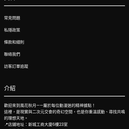
常見問題
私隱政策
條款和細則
聯絡我們
訪客訂單追蹤
介紹
歡迎來到風花秋月——屬於每位動漫迷的精神據點！
這裡，是現實與二次元交會的奇幻空間，也是你重溫感動、尋找共鳴
的理想天地。
📍店鋪地址：新城工商大廈6樓23室