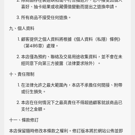
除商品存在製造缺陷或不符合描述外，恕不接受因個人
喜好、抽卡結果或收藏價值變動而提出之退換申請。
所有商品不接受任何退換。
九、個人資料
顧客提供之個人資料將根據《個人資料（私隱）條例》
（第486章）處理。
本店僅為預約、聯絡及交易用途收集資料，並不會在未
經同意下向第三方披露（法律要求除外）。
十、責任限制
在法律允許之最大範圍內，本店不承擔任何間接、附帶
或衍生損失。
本店在任何情況下之最高責任不得超過顧客就該商品已
支付之金額。
十一、條款修訂
本店保留隨時修改本條款之權利。修訂版本將於網站公佈並即