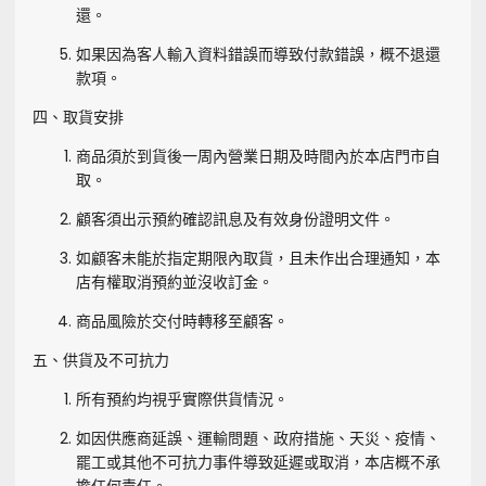
還。
如果因為客人輸入資料錯誤而導致付款錯誤，概不退還
款項。
四、取貨安排
商品須於到貨後一周內營業日期及時間內於本店門市自
取。
顧客須出示預約確認訊息及有效身份證明文件。
如顧客未能於指定期限內取貨，且未作出合理通知，本
店有權取消預約並沒收訂金。
商品風險於交付時轉移至顧客。
五、供貨及不可抗力
所有預約均視乎實際供貨情況。
如因供應商延誤、運輸問題、政府措施、天災、疫情、
罷工或其他不可抗力事件導致延遲或取消，本店概不承