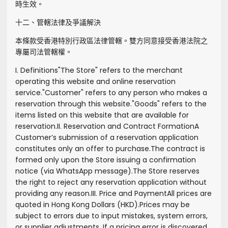
時生效。
十二、管轄法律及爭議解決
本條款受香港特別行政區法律管轄。雙方同意接受香港法院之
專屬司法管轄權。
I. Definitions
"
The Store
" refers to the merchant
operating this website and online reservation
service.
"
Customer
" refers to any person who makes a
reservation through this website.
"
Goods
" refers to the
items listed on this website that are available for
reservation.
II. Reservation and Contract Formation
A
Customer’s submission of a reservation application
constitutes only an offer to purchase.
The contract is
formed only upon the Store issuing a confirmation
notice (via WhatsApp message).
The Store reserves
the right to reject any reservation application without
providing any reason.
III. Price and Payment
All prices are
quoted in Hong Kong Dollars (HKD).
Prices may be
subject to errors due to input mistakes, system errors,
or supplier adjustments. If a pricing error is discovered,