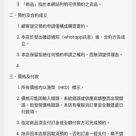
「商品」指於本網站列明可供預約之貨品。
二、預約及合約成立
顧客提交預約申請僅構成購買要約。
本店於發出確認通知（whatapp訊息）後，合約方告成
立。
本店保留拒絕任何預約申請之權利，而無須提供理由。
三、價格及付款
所有價格均以港幣（HKD）標示。
價格可能因輸入錯誤、系統錯誤或供應商調整而出現錯
誤。如發現價格錯誤，本店有權取消訂單並全數退還已
付款項。
指定商品須支付訂金或全額付款方可完成預約。
除非因本店原因取消預約，否則訂金一經支付，概不退