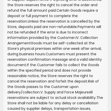
the Store reserves the right to cancel the order and
refund the full amount paid.
Certain Goods require a
deposit or full payment to complete the
reservation.
Unless the reservation is cancelled by the
Store, deposits paid are non-refundable.
Payments will
not be refunded if the error is due to incorrect
information provided by the Customer.
IV. Collection
Arrangement
Goods must be self-collected at the
Store’s physical premises within one week after arrival,
during business hours.
Customers must present the
reservation confirmation message and a valid identity
document.
If the Customer fails to collect the Goods
within the specified period and does not provide
reasonable notice, the Store reserves the right to
cancel the reservation and forfeit the deposit.
Risk of
the Goods passes to the Customer upon
delivery/collection.
V. Supply and Force Majeure
All
reservations are subject to actual stock availability.
The
Store shall not be liable for any delay or cancellation
caused by supplier delays, transportation issues,