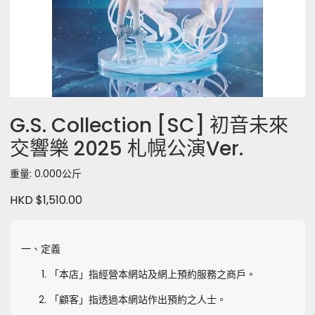
G.S. Collection [SC] 初音未來
交響樂 2025 札幌公演Ver.
重量: 0.000公斤
HKD $1,510.00
一、定義
「本店」指經營本網站及網上預約服務之商戶。
「顧客」指透過本網站作出預約之人士。