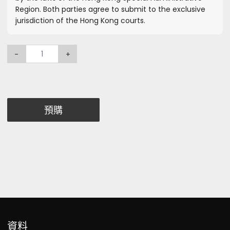
Region. Both parties agree to submit to the exclusive
jurisdiction of the Hong Kong courts.
-
+
預購
資料