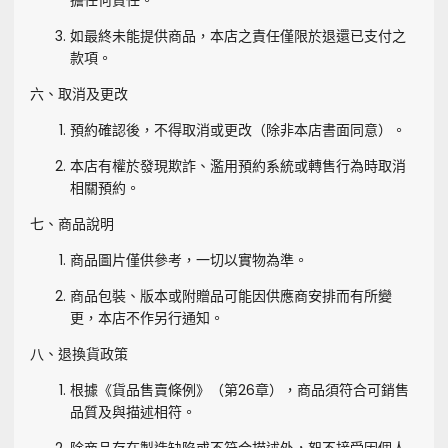
擔任何責任。
如最終未能提供商品，本店之責任僅限於退還已支付之
款項。
六、取消及更改
預約確認後，不得取消或更改（除非本店書面同意）。
本店有權於發現欺詐、濫用預約系統或轉售行為時取消
相關預約。
七、商品說明
商品圖片僅供參考，一切以實物為準。
商品包裝、版本或附贈品可能因供應商安排而有所變
更，本店不作另行通知。
八、退換貨政策
根據《貨品售賣條例》（第26章），商品須符合可銷售
品質及與描述相符。