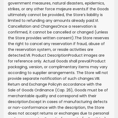
government measures, natural disasters, epidemics,
strikes, or any other force majeure events.
If the Goods
ultimately cannot be provided, the Store’s liability is
limited to refunding any amounts already paid.
VI.
Cancellation and Changes
Once a reservation is
confirmed, it cannot be cancelled or changed (unless
the Store provides written consent).
The Store reserves
the right to cancel any reservation if fraud, abuse of
the reservation system, or resale activities are
detected.
VII. Product Description
Product images are
for reference only. Actual Goods shall prevail.
Product
packaging, version, or complimentary items may vary
according to supplier arrangements. The Store will not
provide separate notification of such changes.
VIII.
Return and Exchange Policy
In accordance with the
Sale of Goods Ordinance (Cap. 26), Goods must be of
merchantable quality and correspond with their
description.
Except in cases of manufacturing defects
or non-conformance with the description, the Store
does not accept returns or exchanges due to personal