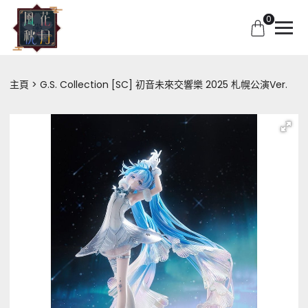
0
主頁
G.S. Collection [SC] 初音未來交響樂 2025 札幌公演Ver.