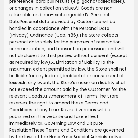
preference, card pull results (e.g. gacha/collectibles),
or changes in collection value.
All Goods are non-
returnable and non-exchangeable.
IX. Personal
Data
Personal data provided by Customers will be
handled in accordance with the Personal Data
(Privacy) Ordinance (Cap. 486).
The Store collects
personal data solely for the purposes of reservation,
communication, and transaction processing, and will
not disclose it to third parties without consent (except
as required by law).
X. Limitation of Liability
To the
maximum extent permitted by law, the Store shall not
be liable for any indirect, incidental, or consequential
losses.
In any event, the Store’s maximum liability shall
not exceed the amount paid by the Customer for the
relevant Goods.
XI. Amendment of Terms
The Store
reserves the right to amend these Terms and
Conditions at any time. Revised versions will be
published on the website and take effect
immediately.
XII. Governing Law and Dispute
Resolution
These Terms and Conditions are governed
by the laws of the Hong Kong Special Administrative