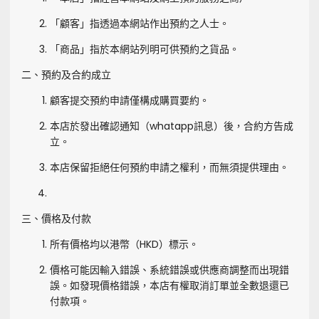
「顧客」指透過本網站作出預約之人士。
「商品」指於本網站列明可供預約之貨品。
二、預約及合約成立
顧客提交預約申請僅構成購買要約。
本店於發出確認通知（whatapp訊息）後，合約方告成
立。
本店保留拒絕任何預約申請之權利，而無須提供理由。
三、價格及付款
所有價格均以港幣（HKD）標示。
價格可能因輸入錯誤、系統錯誤或供應商調整而出現錯
誤。如發現價格錯誤，本店有權取消訂單並全數退還已
付款項。