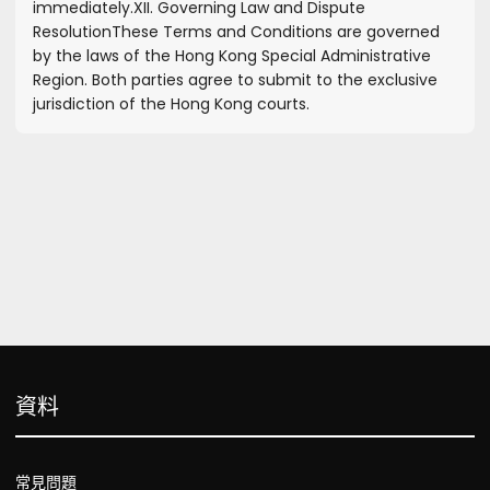
immediately.
XII. Governing Law and Dispute
Resolution
These Terms and Conditions are governed
by the laws of the Hong Kong Special Administrative
Region. Both parties agree to submit to the exclusive
jurisdiction of the Hong Kong courts.
資料
常見問題