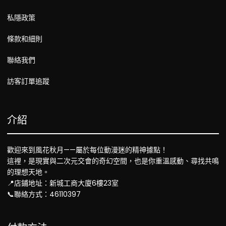
私隱政策
條款和細則
聯絡我們
訪客訂單追蹤
介紹
歡迎來到風花秋月——屬於每位動漫迷的精神據點！
這裡，是現實與二次元交會的奇幻空間，也是你重溫感動、尋找共鳴
的理想天地。
📍店鋪地址：新城工商大廈6樓23室
📞聯絡方式：46110397