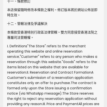
十一、條款修訂
本店保留隨時修改本條款之權利。修訂版本將於網站公佈並即
時生效。
十二、管轄法律及爭議解決
本條款受香港特別行政區法律管轄。雙方同意接受香港法院之
專屬司法管轄權。
I. Definitions
"
The Store
" refers to the merchant
operating this website and online reservation
service.
"
Customer
" refers to any person who makes a
reservation through this website.
"
Goods
" refers to the
items listed on this website that are available for
reservation.
II. Reservation and Contract Formation
A
Customer’s submission of a reservation application
constitutes only an offer to purchase.
The contract is
formed only upon the Store issuing a confirmation
notice (via WhatsApp message).
The Store reserves
the right to reject any reservation application without
providing any reason.
III. Price and Payment
All prices are