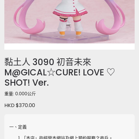
黏土人 3090 初音未來
M@GICAL☆CURE! LOVE ♡
SHOT! Ver.
重量: 0.000公斤
HKD $370.00
一、定義
「本店」指經營本網站及網上預約服務之商戶。