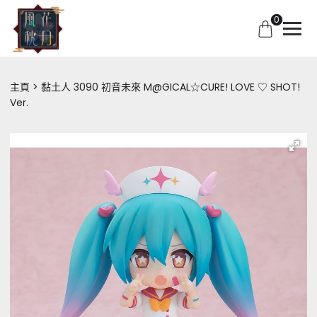
0
主頁
黏土人 3090 初音未來 M@GICAL☆CURE! LOVE ♡ SHOT!
Ver.