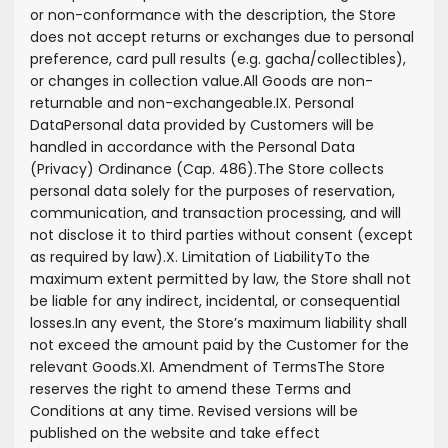
or non-conformance with the description, the Store
does not accept returns or exchanges due to personal
preference, card pull results (e.g. gacha/collectibles),
or changes in collection value.
All Goods are non-
returnable and non-exchangeable.
IX. Personal
Data
Personal data provided by Customers will be
handled in accordance with the Personal Data
(Privacy) Ordinance (Cap. 486).
The Store collects
personal data solely for the purposes of reservation,
communication, and transaction processing, and will
not disclose it to third parties without consent (except
as required by law).
X. Limitation of Liability
To the
maximum extent permitted by law, the Store shall not
be liable for any indirect, incidental, or consequential
losses.
In any event, the Store’s maximum liability shall
not exceed the amount paid by the Customer for the
relevant Goods.
XI. Amendment of Terms
The Store
reserves the right to amend these Terms and
Conditions at any time. Revised versions will be
published on the website and take effect