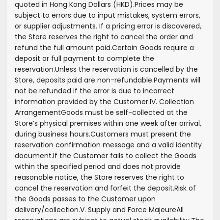
quoted in Hong Kong Dollars (HKD).
Prices may be
subject to errors due to input mistakes, system errors,
or supplier adjustments. If a pricing error is discovered,
the Store reserves the right to cancel the order and
refund the full amount paid.
Certain Goods require a
deposit or full payment to complete the
reservation.
Unless the reservation is cancelled by the
Store, deposits paid are non-refundable.
Payments will
not be refunded if the error is due to incorrect
information provided by the Customer.
IV. Collection
Arrangement
Goods must be self-collected at the
Store’s physical premises within one week after arrival,
during business hours.
Customers must present the
reservation confirmation message and a valid identity
document.
If the Customer fails to collect the Goods
within the specified period and does not provide
reasonable notice, the Store reserves the right to
cancel the reservation and forfeit the deposit.
Risk of
the Goods passes to the Customer upon
delivery/collection.
V. Supply and Force Majeure
All