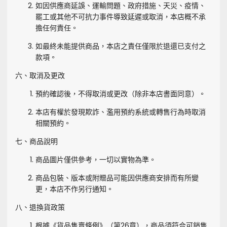
如因供應商延誤、運輸問題、政府措施、天災、疫情、
罷工或其他不可抗力事件導致延遲或取消，本店概不承
擔任何責任。
如最終未能提供商品，本店之責任僅限於退還已支付之
款項。
六、取消及更改
預約確認後，不得取消或更改（除非本店書面同意）。
本店有權於發現欺詐、濫用預約系統或轉售行為時取消
相關預約。
七、商品說明
商品圖片僅供參考，一切以實物為準。
商品包裝、版本或附贈品可能因供應商安排而有所變
更，本店不作另行通知。
八、退換貨政策
根據《貨品售賣條例》（第26章），商品須符合可銷售