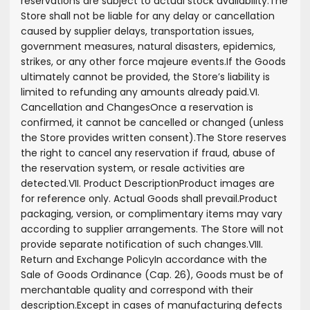
reservations are subject to actual stock availability.
The
Store shall not be liable for any delay or cancellation
caused by supplier delays, transportation issues,
government measures, natural disasters, epidemics,
strikes, or any other force majeure events.
If the Goods
ultimately cannot be provided, the Store’s liability is
limited to refunding any amounts already paid.
VI.
Cancellation and Changes
Once a reservation is
confirmed, it cannot be cancelled or changed (unless
the Store provides written consent).
The Store reserves
the right to cancel any reservation if fraud, abuse of
the reservation system, or resale activities are
detected.
VII. Product Description
Product images are
for reference only. Actual Goods shall prevail.
Product
packaging, version, or complimentary items may vary
according to supplier arrangements. The Store will not
provide separate notification of such changes.
VIII.
Return and Exchange Policy
In accordance with the
Sale of Goods Ordinance (Cap. 26), Goods must be of
merchantable quality and correspond with their
description.
Except in cases of manufacturing defects