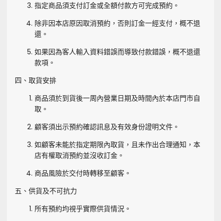
指定商品須支付訂金或全額付款方可完成預約。
除非因本店原因取消預約，否則訂金一經支付，概不退
還。
如果因為客人輸入資料錯誤而導致付款錯誤，概不退還
款項。
四、取貨安排
商品須於到貨後一周內營業日期及時間內於本店門市自
取。
顧客須出示預約確認訊息及有效身份證明文件。
如顧客未能於指定期限內取貨，且未作出合理通知，本
店有權取消預約並沒收訂金。
商品風險於交付時轉移至顧客。
五、供貨及不可抗力
所有預約均視乎實際供貨情況。