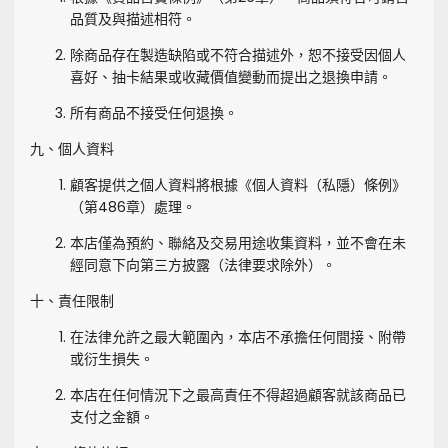
品質及與描述相符。
除商品存在製造缺陷或不符合描述外，恕不接受因個人
喜好、抽卡結果或收藏價值變動而提出之退換申請。
所有商品不接受任何退換。
九、個人資料
顧客提供之個人資料將根據《個人資料（私隱）條例》
（第486章）處理。
本店僅為預約、聯絡及交易用途收集資料，並不會在未
經同意下向第三方披露（法律要求除外）。
十、責任限制
在法律允許之最大範圍內，本店不承擔任何間接、附帶
或衍生損失。
本店在任何情況下之最高責任不得超過顧客就該商品已
支付之金額。