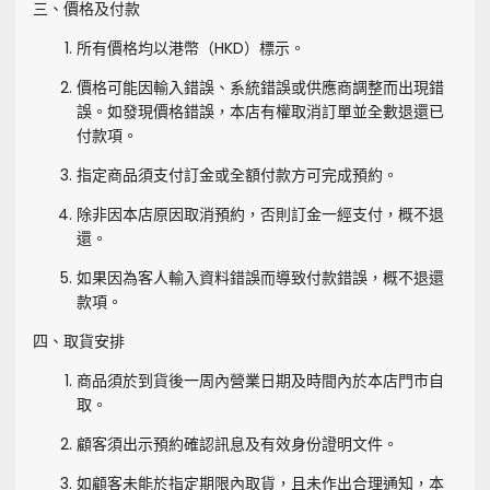
三、價格及付款
所有價格均以港幣（HKD）標示。
價格可能因輸入錯誤、系統錯誤或供應商調整而出現錯
誤。如發現價格錯誤，本店有權取消訂單並全數退還已
付款項。
指定商品須支付訂金或全額付款方可完成預約。
除非因本店原因取消預約，否則訂金一經支付，概不退
還。
如果因為客人輸入資料錯誤而導致付款錯誤，概不退還
款項。
四、取貨安排
商品須於到貨後一周內營業日期及時間內於本店門市自
取。
顧客須出示預約確認訊息及有效身份證明文件。
如顧客未能於指定期限內取貨，且未作出合理通知，本