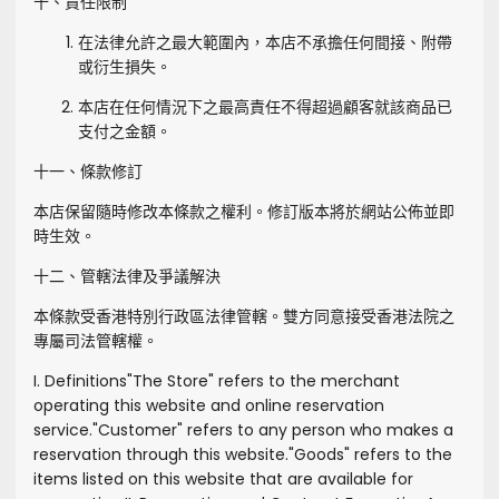
十、責任限制
在法律允許之最大範圍內，本店不承擔任何間接、附帶
或衍生損失。
本店在任何情況下之最高責任不得超過顧客就該商品已
支付之金額。
十一、條款修訂
本店保留隨時修改本條款之權利。修訂版本將於網站公佈並即
時生效。
十二、管轄法律及爭議解決
本條款受香港特別行政區法律管轄。雙方同意接受香港法院之
專屬司法管轄權。
I. Definitions
"
The Store
" refers to the merchant
operating this website and online reservation
service.
"
Customer
" refers to any person who makes a
reservation through this website.
"
Goods
" refers to the
items listed on this website that are available for