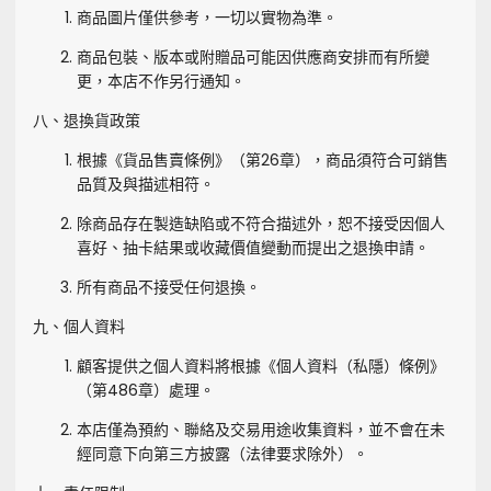
商品圖片僅供參考，一切以實物為準。
商品包裝、版本或附贈品可能因供應商安排而有所變
更，本店不作另行通知。
八、退換貨政策
根據《貨品售賣條例》（第26章），商品須符合可銷售
品質及與描述相符。
除商品存在製造缺陷或不符合描述外，恕不接受因個人
喜好、抽卡結果或收藏價值變動而提出之退換申請。
所有商品不接受任何退換。
九、個人資料
顧客提供之個人資料將根據《個人資料（私隱）條例》
（第486章）處理。
本店僅為預約、聯絡及交易用途收集資料，並不會在未
經同意下向第三方披露（法律要求除外）。