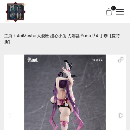
0
主頁
AniMester大漫匠 甜心小兔 尤娜醬·Yuna 1/4 手辦【雙特
典】