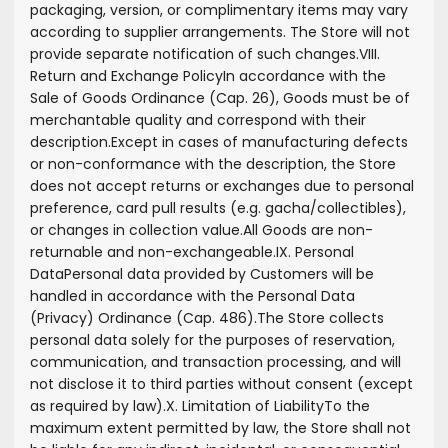
packaging, version, or complimentary items may vary
according to supplier arrangements. The Store will not
provide separate notification of such changes.
VIII.
Return and Exchange Policy
In accordance with the
Sale of Goods Ordinance (Cap. 26), Goods must be of
merchantable quality and correspond with their
description.
Except in cases of manufacturing defects
or non-conformance with the description, the Store
does not accept returns or exchanges due to personal
preference, card pull results (e.g. gacha/collectibles),
or changes in collection value.
All Goods are non-
returnable and non-exchangeable.
IX. Personal
Data
Personal data provided by Customers will be
handled in accordance with the Personal Data
(Privacy) Ordinance (Cap. 486).
The Store collects
personal data solely for the purposes of reservation,
communication, and transaction processing, and will
not disclose it to third parties without consent (except
as required by law).
X. Limitation of Liability
To the
maximum extent permitted by law, the Store shall not