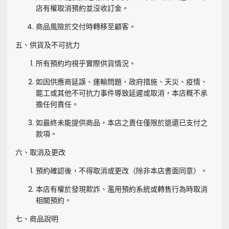
店有權取消預約並沒收訂金。
商品風險於交付時轉移至顧客。
五、供貨及不可抗力
所有預約均視乎實際供貨情況。
如因供應商延誤、運輸問題、政府措施、天災、疫情、
罷工或其他不可抗力事件導致延遲或取消，本店概不承
擔任何責任。
如最終未能提供商品，本店之責任僅限於退還已支付之
款項。
六、取消及更改
預約確認後，不得取消或更改（除非本店書面同意）。
本店有權於發現欺詐、濫用預約系統或轉售行為時取消
相關預約。
七、商品說明