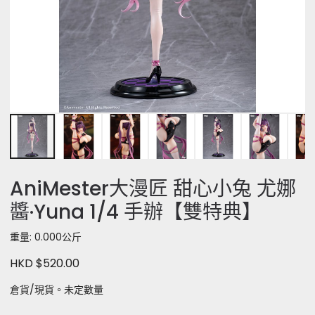
AniMester大漫匠 甜心小兔 尤娜
醬·Yuna 1/4 手辦【雙特典】
重量: 0.000公斤
HKD $520.00
倉貨/現貨。未定數量