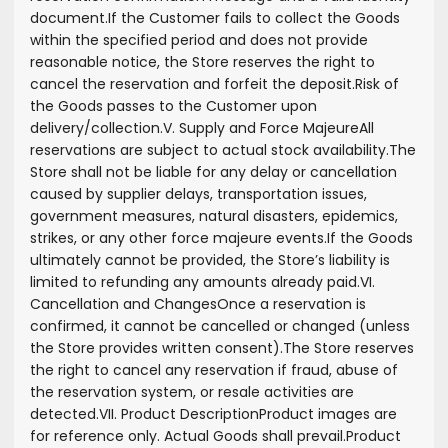
document.
If the Customer fails to collect the Goods
within the specified period and does not provide
reasonable notice, the Store reserves the right to
cancel the reservation and forfeit the deposit.
Risk of
the Goods passes to the Customer upon
delivery/collection.
V. Supply and Force Majeure
All
reservations are subject to actual stock availability.
The
Store shall not be liable for any delay or cancellation
caused by supplier delays, transportation issues,
government measures, natural disasters, epidemics,
strikes, or any other force majeure events.
If the Goods
ultimately cannot be provided, the Store’s liability is
limited to refunding any amounts already paid.
VI.
Cancellation and Changes
Once a reservation is
confirmed, it cannot be cancelled or changed (unless
the Store provides written consent).
The Store reserves
the right to cancel any reservation if fraud, abuse of
the reservation system, or resale activities are
detected.
VII. Product Description
Product images are
for reference only. Actual Goods shall prevail.
Product