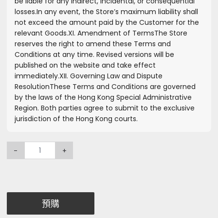
be liable for any indirect, incidental, or consequential
losses.
In any event, the Store’s maximum liability shall
not exceed the amount paid by the Customer for the
relevant Goods.
XI. Amendment of Terms
The Store
reserves the right to amend these Terms and
Conditions at any time. Revised versions will be
published on the website and take effect
immediately.
XII. Governing Law and Dispute
Resolution
These Terms and Conditions are governed
by the laws of the Hong Kong Special Administrative
Region. Both parties agree to submit to the exclusive
jurisdiction of the Hong Kong courts.
-
+
預購