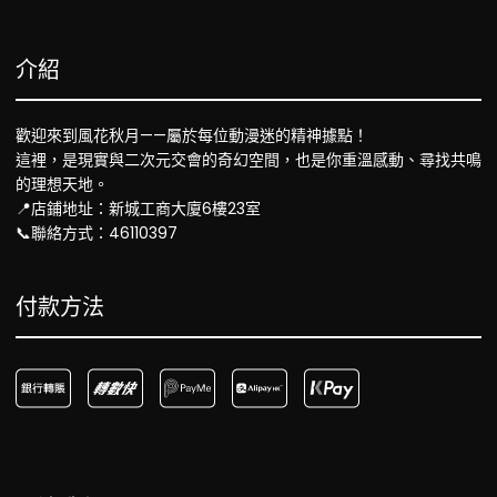
介紹
歡迎來到風花秋月——屬於每位動漫迷的精神據點！
這裡，是現實與二次元交會的奇幻空間，也是你重溫感動、尋找共鳴
的理想天地。
📍店鋪地址：新城工商大廈6樓23室
📞聯絡方式：46110397
付款方法