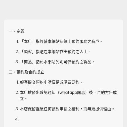
一、定義
「本店」指經營本網站及網上預約服務之商戶。
「顧客」指透過本網站作出預約之人士。
「商品」指於本網站列明可供預約之貨品。
二、預約及合約成立
顧客提交預約申請僅構成購買要約。
本店於發出確認通知（whatapp訊息）後，合約方告成
立。
本店保留拒絕任何預約申請之權利，而無須提供理由。