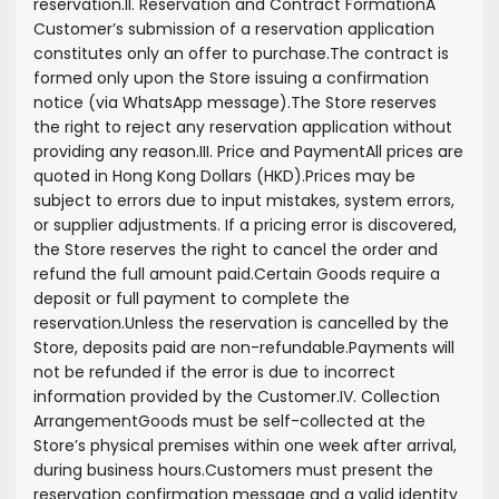
reservation.
II. Reservation and Contract Formation
A
Customer’s submission of a reservation application
constitutes only an offer to purchase.
The contract is
formed only upon the Store issuing a confirmation
notice (via WhatsApp message).
The Store reserves
the right to reject any reservation application without
providing any reason.
III. Price and Payment
All prices are
quoted in Hong Kong Dollars (HKD).
Prices may be
subject to errors due to input mistakes, system errors,
or supplier adjustments. If a pricing error is discovered,
the Store reserves the right to cancel the order and
refund the full amount paid.
Certain Goods require a
deposit or full payment to complete the
reservation.
Unless the reservation is cancelled by the
Store, deposits paid are non-refundable.
Payments will
not be refunded if the error is due to incorrect
information provided by the Customer.
IV. Collection
Arrangement
Goods must be self-collected at the
Store’s physical premises within one week after arrival,
during business hours.
Customers must present the
reservation confirmation message and a valid identity