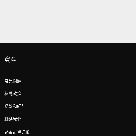
資料
常見問題
私隱政策
條款和細則
聯絡我們
訪客訂單追蹤