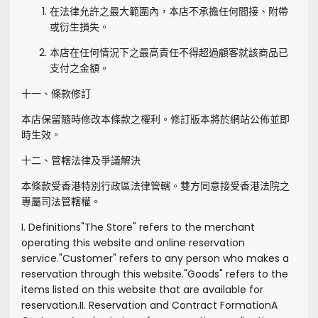
在法律允許之最大範圍內，本店不承擔任何間接、附帶
或衍生損失。
本店在任何情況下之最高責任不得超過顧客就該商品已
支付之金額。
十一、條款修訂
本店保留隨時修改本條款之權利。修訂版本將於網站公佈並即
時生效。
十二、管轄法律及爭議解決
本條款受香港特別行政區法律管轄。雙方同意接受香港法院之
專屬司法管轄權。
I. Definitions
"
The Store
" refers to the merchant
operating this website and online reservation
service.
"
Customer
" refers to any person who makes a
reservation through this website.
"
Goods
" refers to the
items listed on this website that are available for
reservation.
II. Reservation and Contract Formation
A