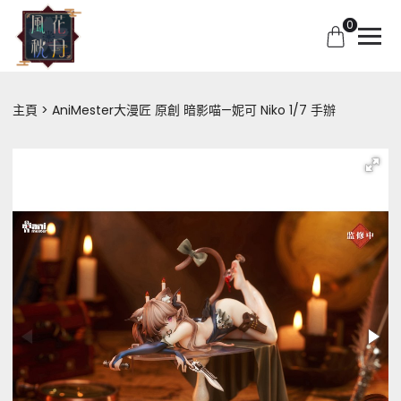
0
主頁
AniMester大漫匠 原創 暗影喵—妮可 Niko 1/7 手辦