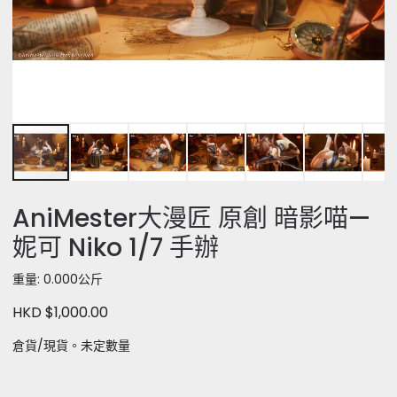
AniMester大漫匠 原創 暗影喵—
妮可 Niko 1/7 手辦
重量: 0.000公斤
HKD $1,000.00
倉貨/現貨。未定數量