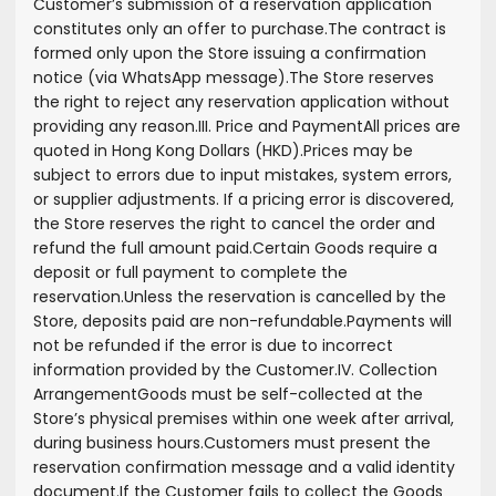
Customer’s submission of a reservation application
constitutes only an offer to purchase.
The contract is
formed only upon the Store issuing a confirmation
notice (via WhatsApp message).
The Store reserves
the right to reject any reservation application without
providing any reason.
III. Price and Payment
All prices are
quoted in Hong Kong Dollars (HKD).
Prices may be
subject to errors due to input mistakes, system errors,
or supplier adjustments. If a pricing error is discovered,
the Store reserves the right to cancel the order and
refund the full amount paid.
Certain Goods require a
deposit or full payment to complete the
reservation.
Unless the reservation is cancelled by the
Store, deposits paid are non-refundable.
Payments will
not be refunded if the error is due to incorrect
information provided by the Customer.
IV. Collection
Arrangement
Goods must be self-collected at the
Store’s physical premises within one week after arrival,
during business hours.
Customers must present the
reservation confirmation message and a valid identity
document.
If the Customer fails to collect the Goods