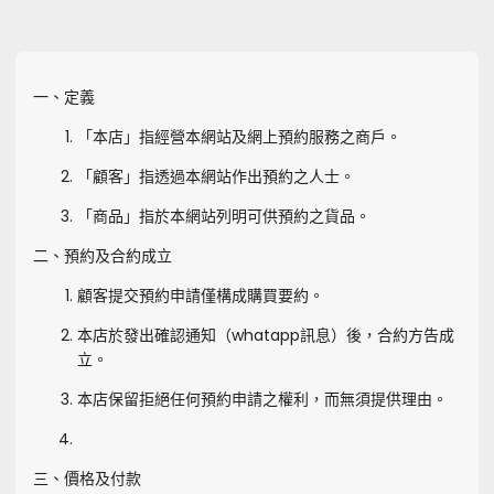
一、定義
「本店」指經營本網站及網上預約服務之商戶。
「顧客」指透過本網站作出預約之人士。
「商品」指於本網站列明可供預約之貨品。
二、預約及合約成立
顧客提交預約申請僅構成購買要約。
本店於發出確認通知（whatapp訊息）後，合約方告成
立。
本店保留拒絕任何預約申請之權利，而無須提供理由。
三、價格及付款