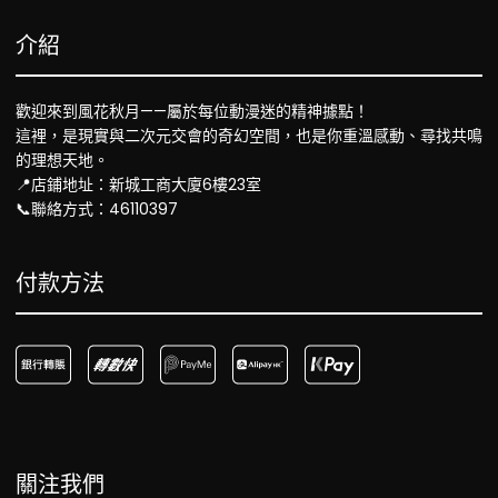
介紹
歡迎來到風花秋月——屬於每位動漫迷的精神據點！
這裡，是現實與二次元交會的奇幻空間，也是你重溫感動、尋找共鳴
的理想天地。
📍店鋪地址：新城工商大廈6樓23室
📞聯絡方式：46110397
付款方法
關注我們