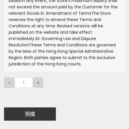
losses.
In any event, the Store’s maximum liability shall
not exceed the amount paid by the Customer for the
relevant Goods.
XI. Amendment of Terms
The Store
reserves the right to amend these Terms and
Conditions at any time. Revised versions will be
published on the website and take effect
immediately.
XII. Governing Law and Dispute
Resolution
These Terms and Conditions are governed
by the laws of the Hong Kong Special Administrative
Region. Both parties agree to submit to the exclusive
jurisdiction of the Hong Kong courts.
-
+
預購