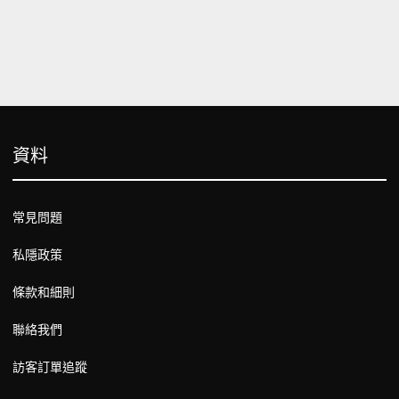
資料
常見問題
私隱政策
條款和細則
聯絡我們
訪客訂單追蹤