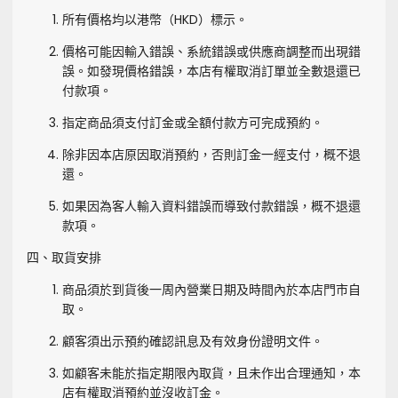
所有價格均以港幣（HKD）標示。
價格可能因輸入錯誤、系統錯誤或供應商調整而出現錯
誤。如發現價格錯誤，本店有權取消訂單並全數退還已
付款項。
指定商品須支付訂金或全額付款方可完成預約。
除非因本店原因取消預約，否則訂金一經支付，概不退
還。
如果因為客人輸入資料錯誤而導致付款錯誤，概不退還
款項。
四、取貨安排
商品須於到貨後一周內營業日期及時間內於本店門市自
取。
顧客須出示預約確認訊息及有效身份證明文件。
如顧客未能於指定期限內取貨，且未作出合理通知，本
店有權取消預約並沒收訂金。