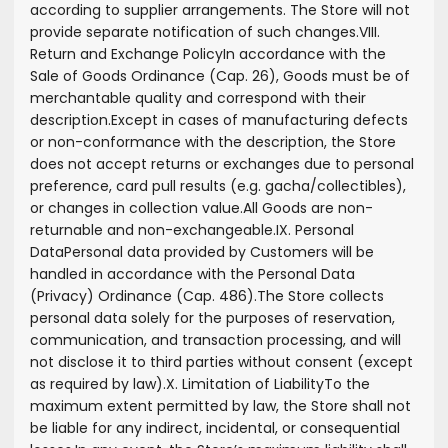
according to supplier arrangements. The Store will not
provide separate notification of such changes.
VIII.
Return and Exchange Policy
In accordance with the
Sale of Goods Ordinance (Cap. 26), Goods must be of
merchantable quality and correspond with their
description.
Except in cases of manufacturing defects
or non-conformance with the description, the Store
does not accept returns or exchanges due to personal
preference, card pull results (e.g. gacha/collectibles),
or changes in collection value.
All Goods are non-
returnable and non-exchangeable.
IX. Personal
Data
Personal data provided by Customers will be
handled in accordance with the Personal Data
(Privacy) Ordinance (Cap. 486).
The Store collects
personal data solely for the purposes of reservation,
communication, and transaction processing, and will
not disclose it to third parties without consent (except
as required by law).
X. Limitation of Liability
To the
maximum extent permitted by law, the Store shall not
be liable for any indirect, incidental, or consequential