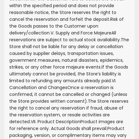
within the specified period and does not provide
reasonable notice, the Store reserves the right to
cancel the reservation and forfeit the deposit.
Risk of
the Goods passes to the Customer upon
delivery/collection.
V. Supply and Force Majeure
All
reservations are subject to actual stock availability.
The
Store shall not be liable for any delay or cancellation
caused by supplier delays, transportation issues,
government measures, natural disasters, epidemics,
strikes, or any other force majeure events.
If the Goods
ultimately cannot be provided, the Store’s liability is
limited to refunding any amounts already paid.
VI.
Cancellation and Changes
Once a reservation is
confirmed, it cannot be cancelled or changed (unless
the Store provides written consent).
The Store reserves
the right to cancel any reservation if fraud, abuse of
the reservation system, or resale activities are
detected.
VII. Product Description
Product images are
for reference only. Actual Goods shall prevail.
Product
packaging, version, or complimentary items may vary