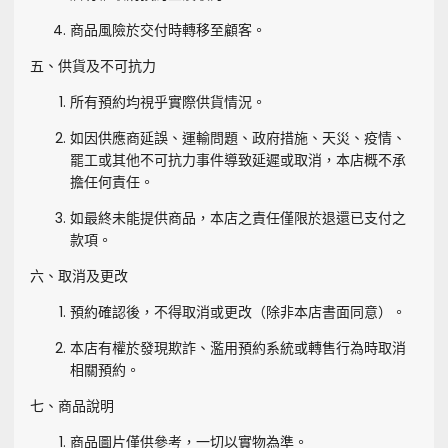
商品風險於交付時轉移至顧客。
五、供貨及不可抗力
所有預約均視乎實際供貨情況。
如因供應商延誤、運輸問題、政府措施、天災、疫情、
罷工或其他不可抗力事件導致延遲或取消，本店概不承
擔任何責任。
如最終未能提供商品，本店之責任僅限於退還已支付之
款項。
六、取消及更改
預約確認後，不得取消或更改（除非本店書面同意）。
本店有權於發現欺詐、濫用預約系統或轉售行為時取消
相關預約。
七、商品說明
商品圖片僅供參考，一切以實物為準。