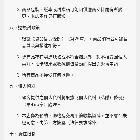
商品包裝、版本或附贈品可能因供應商安排而有所變
更，本店不作另行通知。
八、退換貨政策
根據《貨品售賣條例》（第26章），商品須符合可銷售
品質及與描述相符。
除商品存在製造缺陷或不符合描述外，恕不接受因個人
喜好、抽卡結果或收藏價值變動而提出之退換申請。
所有商品不接受任何退換。
九、個人資料
顧客提供之個人資料將根據《個人資料（私隱）條例》
（第486章）處理。
本店僅為預約、聯絡及交易用途收集資料，並不會在未
經同意下向第三方披露（法律要求除外）。
十、責任限制