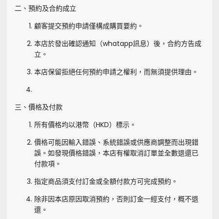
二、預約及合約成立
顧客提交預約申請僅構成購買要約。
本店於發出確認通知（whatapp訊息）後，合約方告成
立。
本店保留拒絕任何預約申請之權利，而無須提供理由。
三、價格及付款
所有價格均以港幣（HKD）標示。
價格可能因輸入錯誤、系統錯誤或供應商調整而出現錯
誤。如發現價格錯誤，本店有權取消訂單並全數退還已
付款項。
指定商品須支付訂金或全額付款方可完成預約。
除非因本店原因取消預約，否則訂金一經支付，概不退
還。