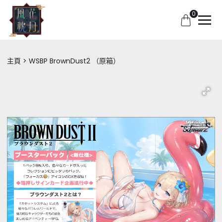
0
主頁
WSBP BrownDust2 （原箱）