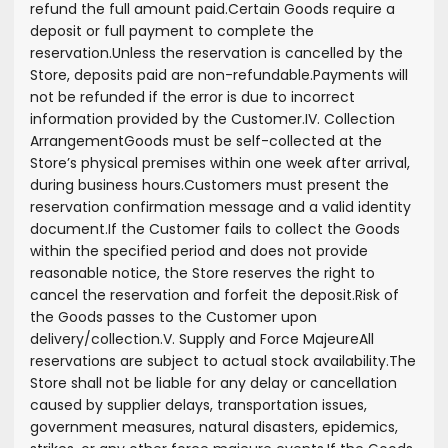
refund the full amount paid.
Certain Goods require a
deposit or full payment to complete the
reservation.
Unless the reservation is cancelled by the
Store, deposits paid are non-refundable.
Payments will
not be refunded if the error is due to incorrect
information provided by the Customer.
IV. Collection
Arrangement
Goods must be self-collected at the
Store’s physical premises within one week after arrival,
during business hours.
Customers must present the
reservation confirmation message and a valid identity
document.
If the Customer fails to collect the Goods
within the specified period and does not provide
reasonable notice, the Store reserves the right to
cancel the reservation and forfeit the deposit.
Risk of
the Goods passes to the Customer upon
delivery/collection.
V. Supply and Force Majeure
All
reservations are subject to actual stock availability.
The
Store shall not be liable for any delay or cancellation
caused by supplier delays, transportation issues,
government measures, natural disasters, epidemics,