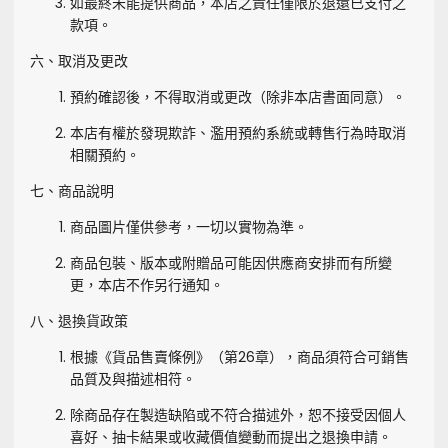
如最終未能提供商品，本店之責任僅限於退還已支付之
款項。
六、取消及更改
預約確認後，不得取消或更改（除非本店書面同意）。
本店有權於發現欺詐、濫用預約系統或轉售行為時取消
相關預約。
七、商品說明
商品圖片僅供參考，一切以實物為準。
商品包裝、版本或附贈品可能因供應商安排而有所變
更，本店不作另行通知。
八、退換貨政策
根據《貨品售賣條例》（第26章），商品須符合可銷售
品質及與描述相符。
除商品存在製造缺陷或不符合描述外，恕不接受因個人
喜好、抽卡結果或收藏價值變動而提出之退換申請。