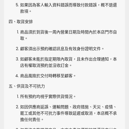
如果因為客人輸入資料錯誤而導致付款錯誤，概不退還
款項。
四、取貨安排
商品須於到貨後一周內營業日期及時間內於本店門市自
取。
顧客須出示預約確認訊息及有效身份證明文件。
如顧客未能於指定期限內取貨，且未作出合理通知，本
店有權取消預約並沒收訂金。
商品風險於交付時轉移至顧客。
五、供貨及不可抗力
所有預約均視乎實際供貨情況。
如因供應商延誤、運輸問題、政府措施、天災、疫情、
罷工或其他不可抗力事件導致延遲或取消，本店概不承
擔任何責任。