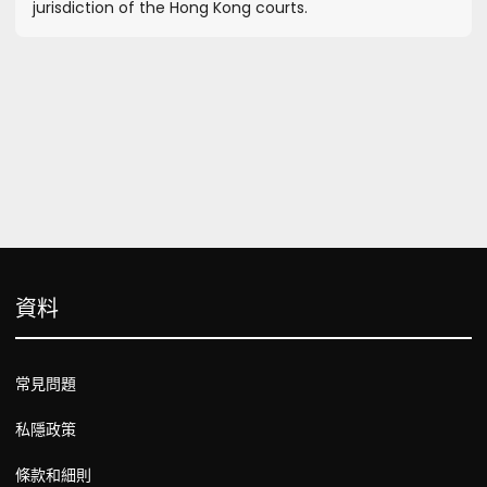
jurisdiction of the Hong Kong courts.
資料
常見問題
私隱政策
條款和細則