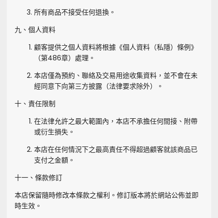
所有商品不接受任何退換。
九、個人資料
顧客提供之個人資料將根據《個人資料（私隱）條例》
（第486章）處理。
本店僅為預約、聯絡及交易用途收集資料，並不會在未
經同意下向第三方披露（法律要求除外）。
十、責任限制
在法律允許之最大範圍內，本店不承擔任何間接、附帶
或衍生損失。
本店在任何情況下之最高責任不得超過顧客就該商品已
支付之金額。
十一、條款修訂
本店保留隨時修改本條款之權利。修訂版本將於網站公佈並即
時生效。