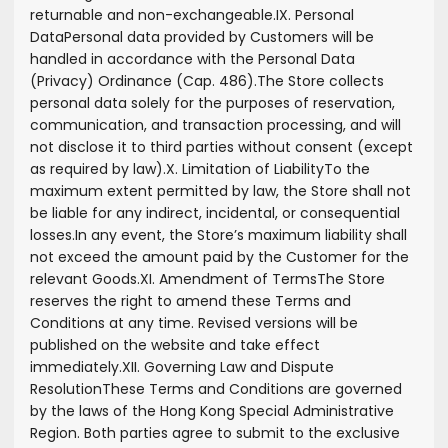
returnable and non-exchangeable.
IX. Personal
Data
Personal data provided by Customers will be
handled in accordance with the Personal Data
(Privacy) Ordinance (Cap. 486).
The Store collects
personal data solely for the purposes of reservation,
communication, and transaction processing, and will
not disclose it to third parties without consent (except
as required by law).
X. Limitation of Liability
To the
maximum extent permitted by law, the Store shall not
be liable for any indirect, incidental, or consequential
losses.
In any event, the Store’s maximum liability shall
not exceed the amount paid by the Customer for the
relevant Goods.
XI. Amendment of Terms
The Store
reserves the right to amend these Terms and
Conditions at any time. Revised versions will be
published on the website and take effect
immediately.
XII. Governing Law and Dispute
Resolution
These Terms and Conditions are governed
by the laws of the Hong Kong Special Administrative
Region. Both parties agree to submit to the exclusive