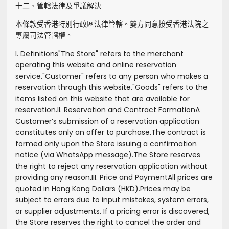
十二、管轄法律及爭議解決
本條款受香港特別行政區法律管轄。雙方同意接受香港法院之
專屬司法管轄權。
I. Definitions
"
The Store
" refers to the merchant
operating this website and online reservation
service.
"
Customer
" refers to any person who makes a
reservation through this website.
"
Goods
" refers to the
items listed on this website that are available for
reservation.
II. Reservation and Contract Formation
A
Customer’s submission of a reservation application
constitutes only an offer to purchase.
The contract is
formed only upon the Store issuing a confirmation
notice (via WhatsApp message).
The Store reserves
the right to reject any reservation application without
providing any reason.
III. Price and Payment
All prices are
quoted in Hong Kong Dollars (HKD).
Prices may be
subject to errors due to input mistakes, system errors,
or supplier adjustments. If a pricing error is discovered,
the Store reserves the right to cancel the order and