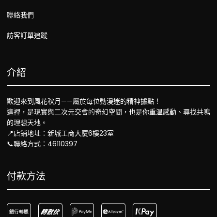
聯絡我們
訪客訂單追蹤
介紹
歡迎來到風花秋月——屬於每位動漫迷的精神據點！
這裡，是現實與二次元交會的奇幻空間，也是你重溫感動、尋找共鳴
的理想天地。
📍店鋪地址：新城工商大廈6樓23室
📞聯絡方式：46110397
付款方法