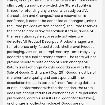
strikes, or any other force majeure events.
If the Goods
ultimately cannot be provided, the Store’s liability is
limited to refunding any amounts already paid.
VI.
Cancellation and Changes
Once a reservation is
confirmed, it cannot be cancelled or changed (unless
the Store provides written consent).
The Store reserves
the right to cancel any reservation if fraud, abuse of
the reservation system, or resale activities are
detected.
VII. Product Description
Product images are
for reference only. Actual Goods shall prevail.
Product
packaging, version, or complimentary items may vary
according to supplier arrangements. The Store will not
provide separate notification of such changes.
VIII.
Return and Exchange Policy
In accordance with the
Sale of Goods Ordinance (Cap. 26), Goods must be of
merchantable quality and correspond with their
description.
Except in cases of manufacturing defects
or non-conformance with the description, the Store
does not accept returns or exchanges due to personal
preference, card pull results (e.g. gacha/collectibles),
or changes in collection value.
All Goods are non-