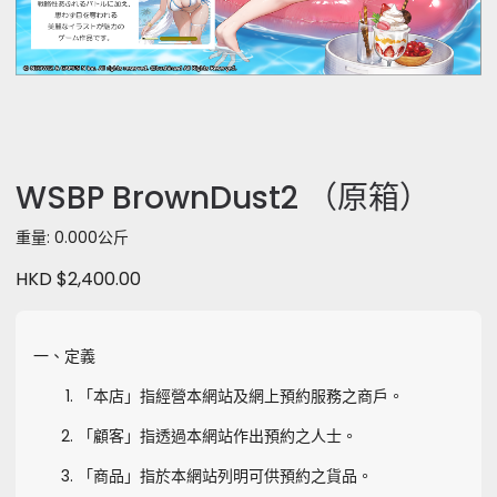
WSBP BrownDust2 （原箱）
重量: 0.000公斤
HKD $2,400.00
一、定義
「本店」指經營本網站及網上預約服務之商戶。
「顧客」指透過本網站作出預約之人士。
「商品」指於本網站列明可供預約之貨品。